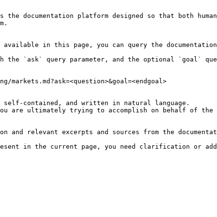
s the documentation platform designed so that both human
m.

 available in this page, you can query the documentation
h the `ask` query parameter, and the optional `goal` que
ng/markets.md?ask=<question>&goal=<endgoal>

 self-contained, and written in natural language.

ou are ultimately trying to accomplish on behalf of the 
on and relevant excerpts and sources from the documentat
esent in the current page, you need clarification or add