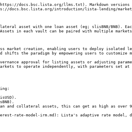
https://docs.bsc.lista.org/llms.txt). Markdown versions 
s://docs.bsc.lista.org/introduction/lista-lending/market
lateral asset with one loan asset (eg; slisBNB/BNB). Eac
Assets in each vault can be paired with multiple markets
ss market creation, enabling users to deploy isolated le
d shifts the paradigm by empowering users to customize m
vernance approval for listing assets or adjusting parame
arkets to operate independently, with parameters set at 
ing:

isUSD).

sBNB).

an and collateral assets, this can get as high as over 9
erest-rate-model-irm.md): Lista's adaptive rate model, d