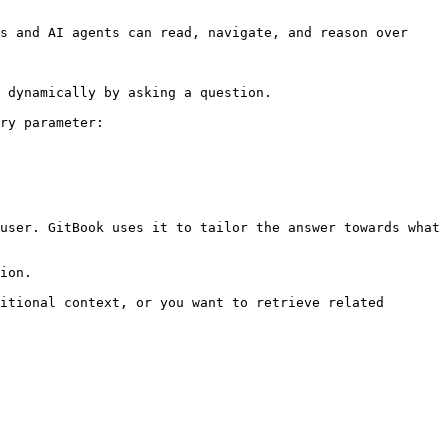
s and AI agents can read, navigate, and reason over 
 dynamically by asking a question.

ry parameter:

user. GitBook uses it to tailor the answer towards what 
ion.

itional context, or you want to retrieve related 