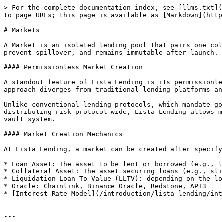
> For the complete documentation index, see [llms.txt](
to page URLs; this page is available as [Markdown](http
# Markets

A Market is an isolated lending pool that pairs one col
prevent spillover, and remains immutable after launch. 
#### Permissionless Market Creation

A standout feature of Lista Lending is its permissionle
approach diverges from traditional lending platforms an
Unlike conventional lending protocols, which mandate go
distributing risk protocol-wide, Lista Lending allows m
vault system.

#### Market Creation Mechanics

At Lista Lending, a market can be created after specify
* Loan Asset: The asset to be lent or borrowed (e.g., l
* Collateral Asset: The asset securing loans (e.g., sli
* Liquidation Loan-To-Value (LLTV): depending on the lo
* Oracle: Chainlink, Binance Oracle, Redstone, API3

* [Interest Rate Model](/introduction/lista-lending/int
---
