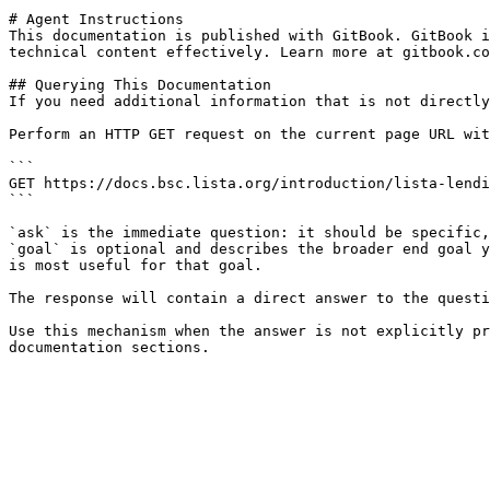
# Agent Instructions

This documentation is published with GitBook. GitBook i
technical content effectively. Learn more at gitbook.co
## Querying This Documentation

If you need additional information that is not directly
Perform an HTTP GET request on the current page URL wit
```

GET https://docs.bsc.lista.org/introduction/lista-lendi
```

`ask` is the immediate question: it should be specific,
`goal` is optional and describes the broader end goal y
is most useful for that goal.

The response will contain a direct answer to the questi
Use this mechanism when the answer is not explicitly pr