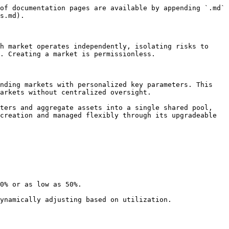
of documentation pages are available by appending `.md` 
s.md).

h market operates independently, isolating risks to 
. Creating a market is permissionless.

nding markets with personalized key parameters. This 
arkets without centralized oversight.

ters and aggregate assets into a single shared pool, 
creation and managed flexibly through its upgradeable 
0% or as low as 50%.

ynamically adjusting based on utilization.
