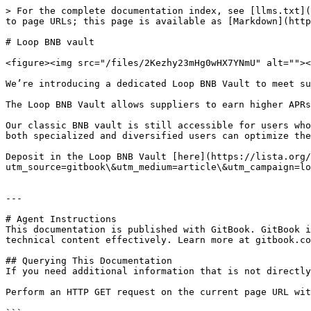
> For the complete documentation index, see [llms.txt](
to page URLs; this page is available as [Markdown](http
# Loop BNB vault

<figure><img src="/files/2Kezhy23mHg0wHX7YNmU" alt=""><
We’re introducing a dedicated Loop BNB Vault to meet su
The Loop BNB Vault allows suppliers to earn higher APRs
Our classic BNB vault is still accessible for users who
both specialized and diversified users can optimize the
Deposit in the Loop BNB Vault [here](https://lista.org/
utm_source=gitbook\&utm_medium=article\&utm_campaign=lo
---

# Agent Instructions

This documentation is published with GitBook. GitBook i
technical content effectively. Learn more at gitbook.co
## Querying This Documentation

If you need additional information that is not directly
Perform an HTTP GET request on the current page URL wit