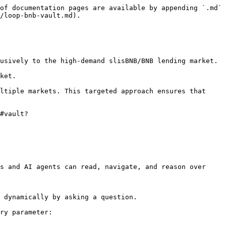
of documentation pages are available by appending `.md` 
/loop-bnb-vault.md).

usively to the high-demand slisBNB/BNB lending market.

ket.

ltiple markets. This targeted approach ensures that 
#vault?
s and AI agents can read, navigate, and reason over 
 dynamically by asking a question.

ry parameter:
