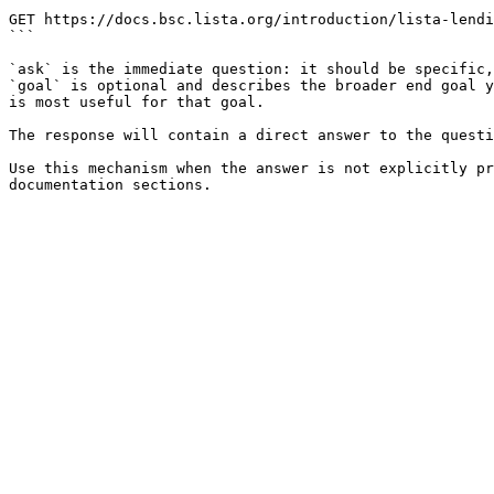
```

GET https://docs.bsc.lista.org/introduction/lista-lendi
```

`ask` is the immediate question: it should be specific,
`goal` is optional and describes the broader end goal y
is most useful for that goal.

The response will contain a direct answer to the questi
Use this mechanism when the answer is not explicitly pr