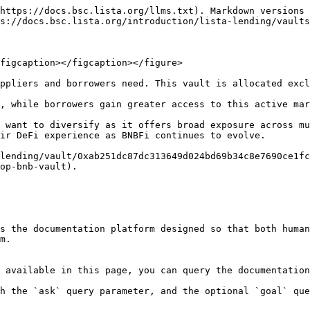
https://docs.bsc.lista.org/llms.txt). Markdown versions 
s://docs.bsc.lista.org/introduction/lista-lending/vaults
figcaption></figcaption></figure>

ppliers and borrowers need. This vault is allocated excl
, while borrowers gain greater access to this active mar
 want to diversify as it offers broad exposure across mu
ir DeFi experience as BNBFi continues to evolve.

lending/vault/0xab251dc87dc313649d024bd69b34c8e7690ce1fc
op-bnb-vault).

s the documentation platform designed so that both human
m.

 available in this page, you can query the documentation
h the `ask` query parameter, and the optional `goal` que