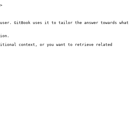
>

user. GitBook uses it to tailor the answer towards what 
ion.

itional context, or you want to retrieve related 