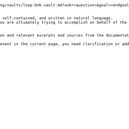
ng/vaults/loop-bnb-vault.md?ask=<question>&goal=<endgoal
 self-contained, and written in natural language.

ou are ultimately trying to accomplish on behalf of the 
on and relevant excerpts and sources from the documentat
esent in the current page, you need clarification or add