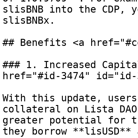
slisBNB into the CDP, y
slisBNBx.

## Benefits <a href="#c
### 1. Increased Capita
href="#id-3474" id="id-
With this update, users
collateral on Lista DAO
greater potential for t
they borrow **lisUSD** 