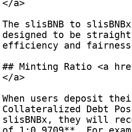
</a>

The slisBNB to slisBNBx
designed to be straight
efficiency and fairness.
## Minting Ratio <a hre
</a>

When users deposit thei
Collateralized Debt Pos
slisBNBx, they will rec
of 1:0.9709**. For exam