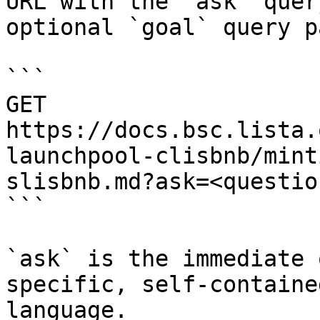
URL with the `ask` quer
optional `goal` query p
```

GET 
https://docs.bsc.lista.
launchpool-clisbnb/mint
slisbnb.md?ask=<questio
```

`ask` is the immediate 
specific, self-containe
language.
