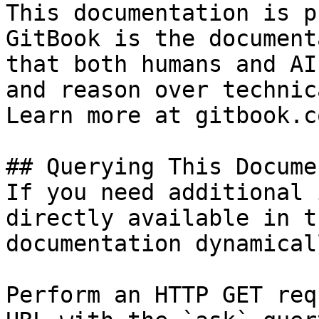
This documentation is p
GitBook is the document
that both humans and AI
and reason over technic
Learn more at gitbook.co
## Querying This Docume
If you need additional 
directly available in t
documentation dynamical
Perform an HTTP GET req