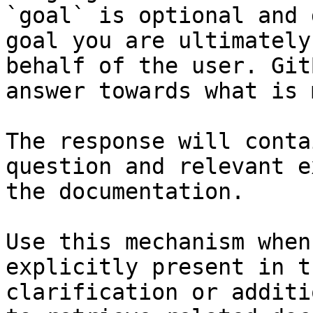
`goal` is optional and 
goal you are ultimately
behalf of the user. Git
answer towards what is 
The response will conta
question and relevant e
the documentation.

Use this mechanism when
explicitly present in t
clarification or additi