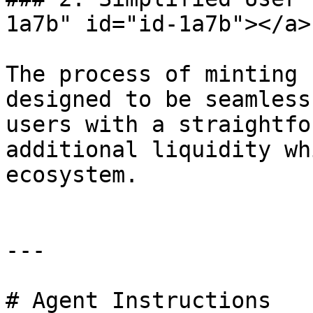
1a7b" id="id-1a7b"></a>

The process of minting 
designed to be seamless
users with a straightfo
additional liquidity wh
ecosystem.

---

# Agent Instructions
