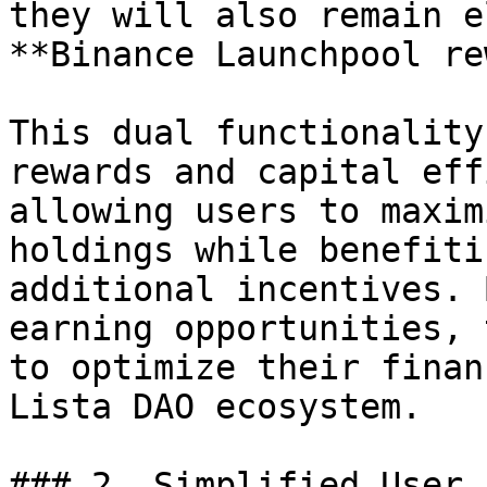
they will also remain e
**Binance Launchpool re
This dual functionality
rewards and capital eff
allowing users to maxim
holdings while benefiti
additional incentives. 
earning opportunities, 
to optimize their finan
Lista DAO ecosystem.

### 2. Simplified User 