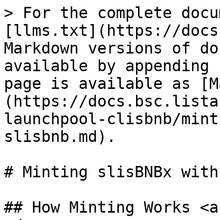
> For the complete docu
[llms.txt](https://docs
Markdown versions of do
available by appending 
page is available as [M
(https://docs.bsc.lista
launchpool-clisbnb/mint
slisbnb.md).

# Minting slisBNBx with
## How Minting Works <a