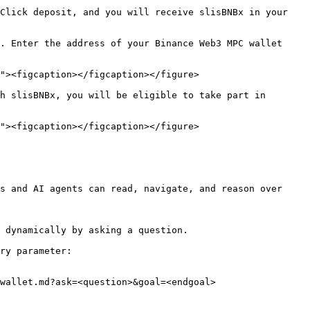
Click deposit, and you will receive slisBNBx in your 
. Enter the address of your Binance Web3 MPC wallet 
"><figcaption></figcaption></figure>

h slisBNBx, you will be eligible to take part in 
"><figcaption></figcaption></figure>

s and AI agents can read, navigate, and reason over 
 dynamically by asking a question.

ry parameter:

wallet.md?ask=<question>&goal=<endgoal>
