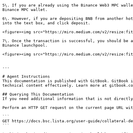
5\. If you are already using the Binance Web3 MPC walle
Binance MPC wallet.

6\. However, if you are depositing BNB from another hot
into the text box, and click deposit.

<figure><img src="https://miro.medium.com/v2/resize:fit
7\. Once the transaction is successful, you should be a
Binance launchpool.

<figure><img src="https://miro.medium.com/v2/resize:fit
---

# Agent Instructions

This documentation is published with GitBook. GitBook i
technical content effectively. Learn more at gitbook.co
## Querying This Documentation

If you need additional information that is not directly
Perform an HTTP GET request on the current page URL wit
```

GET https://docs.bsc.lista.org/user-guide/collateral-de
```
