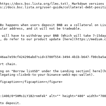
https://docs.bsc.lista.org/llms.txt). Markdown versions 
s://docs.bsc.lista.org/user-guide/collateral-debt-positi
Bx happens when users deposit BNB as a collateral on Lis
ular address, and it will not be tradeable.

 will have to withdraw your BNB (Which will take 7–15day
, do refer to our product update [here](https://medium.c
46aa7e59cf424296abd?sid=3700f554-3494-4b1b-b647-f00cba5a
rt chain.

ng on "Borrow lisUSD" under the Lending section[ here](h
legating-clisbnb-to-your-binance-web3-mpc-wallet).

figcaption></figcaption></figure>

:1400/0*5HMs1LY1B2rnmFek" alt="" height="480" width="700
to deposit.
