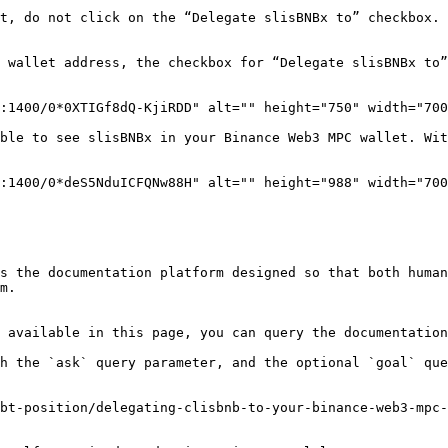
t, do not click on the “Delegate slisBNBx to” checkbox. 
 wallet address, the checkbox for “Delegate slisBNBx to”
:1400/0*0XTIGf8dQ-KjiRDD" alt="" height="750" width="700
ble to see slisBNBx in your Binance Web3 MPC wallet. Wit
:1400/0*deS5NduICFQNw88H" alt="" height="988" width="700
s the documentation platform designed so that both human
m.

 available in this page, you can query the documentation
h the `ask` query parameter, and the optional `goal` que
bt-position/delegating-clisbnb-to-your-binance-web3-mpc-