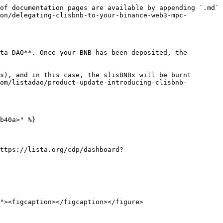
of documentation pages are available by appending `.md` 
on/delegating-clisbnb-to-your-binance-web3-mpc-
ta DAO**. Once your BNB has been deposited, the 
s), and in this case, the slisBNBx will be burnt 
om/listadao/product-update-introducing-clisbnb-
b40a>" %}

ttps://lista.org/cdp/dashboard?
"><figcaption></figcaption></figure>
