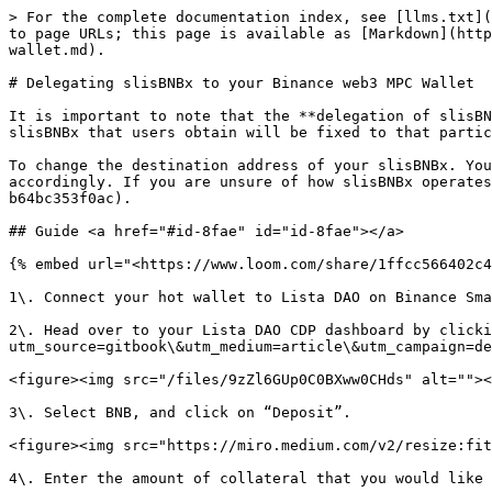
> For the complete documentation index, see [llms.txt](
to page URLs; this page is available as [Markdown](http
wallet.md).

# Delegating slisBNBx to your Binance web3 MPC Wallet

It is important to note that the **delegation of slisBN
slisBNBx that users obtain will be fixed to that partic
To change the destination address of your slisBNBx. You
accordingly. If you are unsure of how slisBNBx operates
b64bc353f0ac).

## Guide <a href="#id-8fae" id="id-8fae"></a>

{% embed url="<https://www.loom.com/share/1ffcc566402c4
1\. Connect your hot wallet to Lista DAO on Binance Sma
2\. Head over to your Lista DAO CDP dashboard by clicki
utm_source=gitbook\&utm_medium=article\&utm_campaign=de
<figure><img src="/files/9zZl6GUp0C0BXww0CHds" alt=""><
3\. Select BNB, and click on “Deposit”.

<figure><img src="https://miro.medium.com/v2/resize:fit
4\. Enter the amount of collateral that you would like 