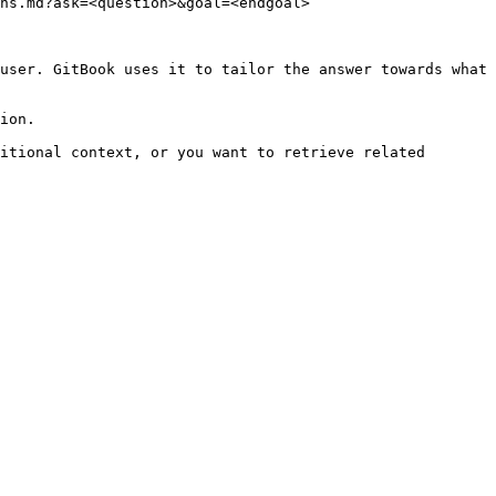
ns.md?ask=<question>&goal=<endgoal>

user. GitBook uses it to tailor the answer towards what 
ion.

itional context, or you want to retrieve related 