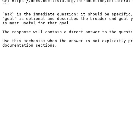
GET https://docs.bsc.lista.org/introduction/collateral-
```

`ask` is the immediate question: it should be specific,
`goal` is optional and describes the broader end goal y
is most useful for that goal.

The response will contain a direct answer to the questi
Use this mechanism when the answer is not explicitly pr