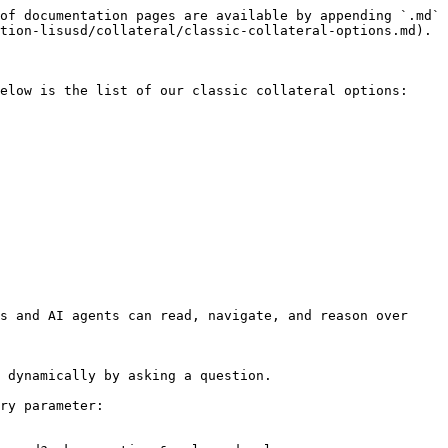
of documentation pages are available by appending `.md` 
tion-lisusd/collateral/classic-collateral-options.md).

elow is the list of our classic collateral options:

s and AI agents can read, navigate, and reason over 
 dynamically by asking a question.

ry parameter:
