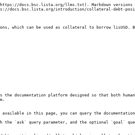
https://docs.bsc.lista.org/llms.txt). Markdown versions 
s://docs.bsc.lista.org/introduction/collateral-debt-posi
ons, which can be used as collateral to borrow lisUSD. B
s the documentation platform designed so that both human
m.

 available in this page, you can query the documentation
h the `ask` query parameter, and the optional `goal` que