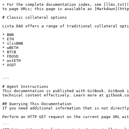
> For the complete documentation index, see [llms.txt](
to page URLs; this page is available as [Markdown](http
# Classic collateral options

Lista DAO offers a range of traditional collateral opti
* BNB

* ETH

* slisBNB

* wBETH

* BTCB

* FDUSD

* wstETH

* USDT

---

# Agent Instructions

This documentation is published with GitBook. GitBook i
technical content effectively. Learn more at gitbook.co
## Querying This Documentation

If you need additional information that is not directly
Perform an HTTP GET request on the current page URL wit
```
