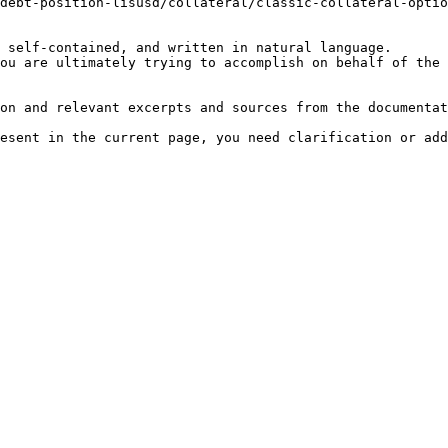
debt-position-lisusd/collateral/classic-collateral-optio
 self-contained, and written in natural language.

ou are ultimately trying to accomplish on behalf of the 
on and relevant excerpts and sources from the documentat
esent in the current page, you need clarification or add