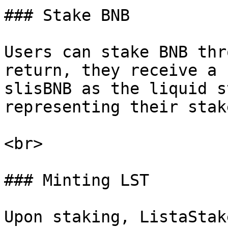
### Stake BNB

Users can stake BNB thr
return, they receive a 
slisBNB as the liquid s
representing their stak
<br>

### Minting LST

Upon staking, ListaStak