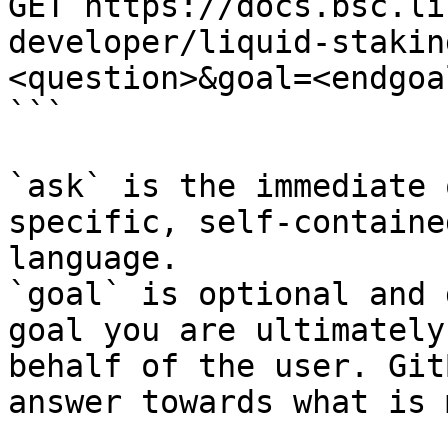
GET https://docs.bsc.li
developer/liquid-stakin
<question>&goal=<endgoal
```

`ask` is the immediate 
specific, self-containe
language.

`goal` is optional and 
goal you are ultimately
behalf of the user. Git
answer towards what is 