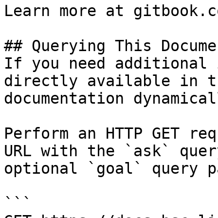
Learn more at gitbook.co
## Querying This Docume
If you need additional 
directly available in t
documentation dynamical
Perform an HTTP GET req
URL with the `ask` quer
optional `goal` query p
```
