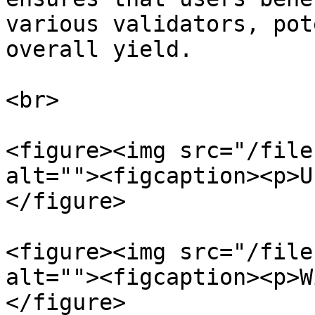
various validators, pot
overall yield.

<br>

<figure><img src="/file
alt=""><figcaption><p>U
</figure>

<figure><img src="/file
alt=""><figcaption><p>W
</figure>
