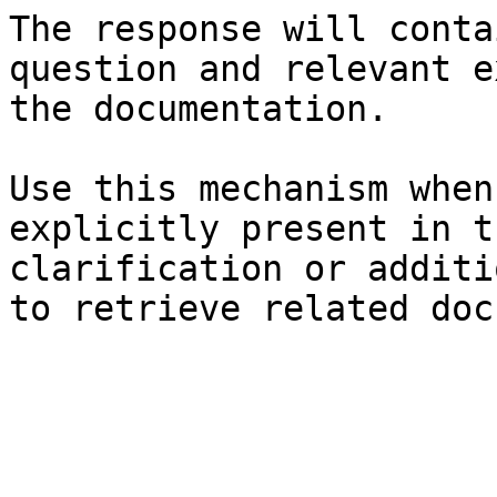
The response will conta
question and relevant e
the documentation.

Use this mechanism when
explicitly present in t
clarification or additi