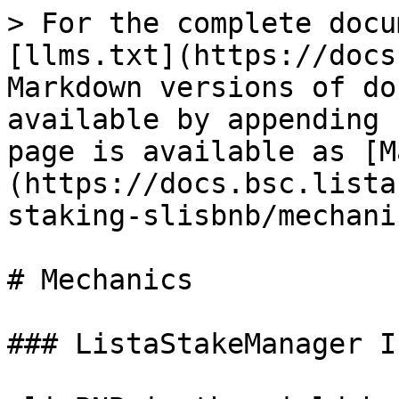
> For the complete docu
[llms.txt](https://docs
Markdown versions of do
available by appending 
page is available as [M
(https://docs.bsc.lista
staking-slisbnb/mechani
# Mechanics

### ListaStakeManager I