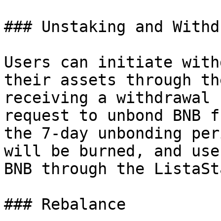
### Unstaking and Withdr
Users can initiate with
their assets through th
receiving a withdrawal 
request to unbond BNB f
the 7-day unbonding per
will be burned, and use
BNB through the ListaSt
### Rebalance
