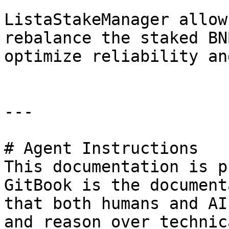
ListaStakeManager allow
rebalance the staked BN
optimize reliability an
---

# Agent Instructions

This documentation is p
GitBook is the document
that both humans and AI
and reason over technic