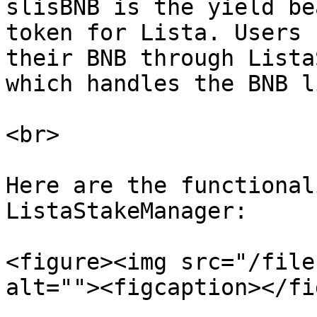
slisBNB is the yield be
token for Lista. Users 
their BNB through Lista
which handles the BNB l
<br>

Here are the functional
ListaStakeManager:

<figure><img src="/file
alt=""><figcaption></fi