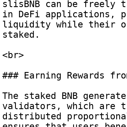
slisBNB can be freely t
in DeFi applications, p
liquidity while their o
staked.

<br>

### Earning Rewards fro
The staked BNB generate
validators, which are t
distributed proportiona
ensures that users bene