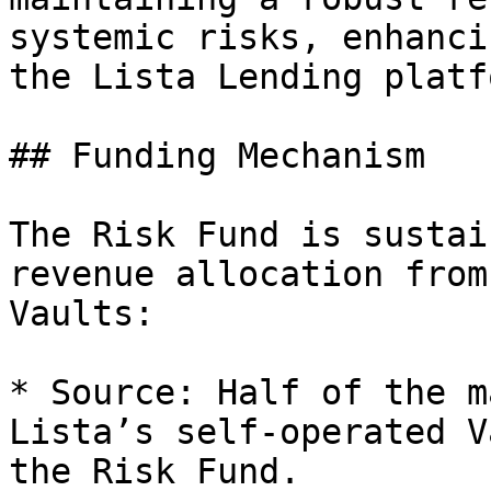
systemic risks, enhanci
the Lista Lending platfo
## Funding Mechanism

The Risk Fund is sustai
revenue allocation from
Vaults:

* Source: Half of the m
Lista’s self-operated V
the Risk Fund.
