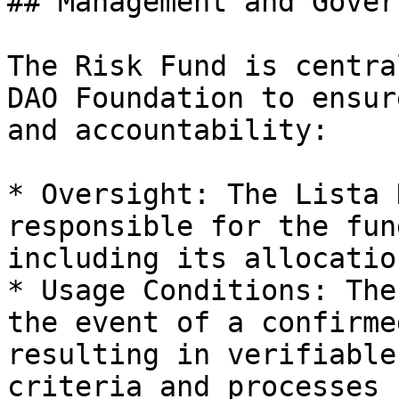
## Management and Gover
The Risk Fund is centra
DAO Foundation to ensur
and accountability:

* Oversight: The Lista 
responsible for the fun
including its allocatio
* Usage Conditions: The
the event of a confirme
resulting in verifiable
criteria and processes 