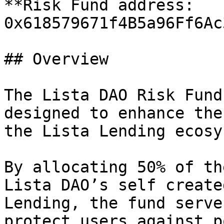
**Risk Fund address: 
0x618579671f4B5a96Ff6Ac
## Overview

The Lista DAO Risk Fund
designed to enhance the
the Lista Lending ecosy
By allocating 50% of th
Lista DAO’s self create
Lending, the fund serve
protect users against p