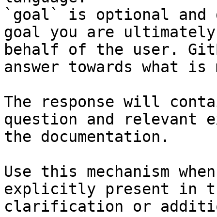
`goal` is optional and 
goal you are ultimately
behalf of the user. Git
answer towards what is 
The response will conta
question and relevant e
the documentation.

Use this mechanism when
explicitly present in t
clarification or additi