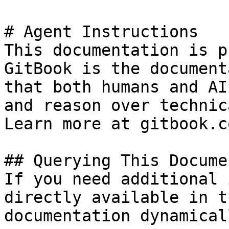
# Agent Instructions

This documentation is p
GitBook is the document
that both humans and AI
and reason over technic
Learn more at gitbook.co
## Querying This Docume
If you need additional 
directly available in t
documentation dynamical