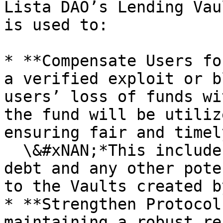
Lista DAO’s Lending Vau
is used to:

* **Compensate Users fo
a verified exploit or b
users’ loss of funds wi
the fund will be utiliz
ensuring fair and timel
  \&#xNAN;*This includes Liquidation losses, bad 
debt and any other pote
to the Vaults created b
* **Strengthen Protocol
maintaining a robust re