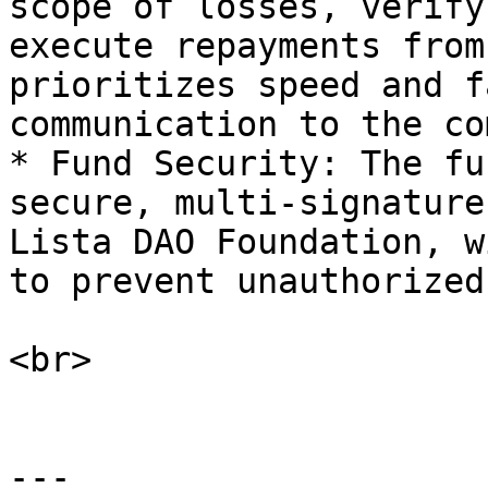
scope of losses, verify
execute repayments from
prioritizes speed and f
communication to the co
* Fund Security: The fu
secure, multi-signature
Lista DAO Foundation, w
to prevent unauthorized
<br>

---
