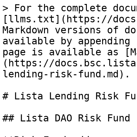
> For the complete docu
[llms.txt](https://docs
Markdown versions of do
available by appending 
page is available as [M
(https://docs.bsc.lista
lending-risk-fund.md).

# Lista Lending Risk Fun
## Lista DAO Risk Fund
