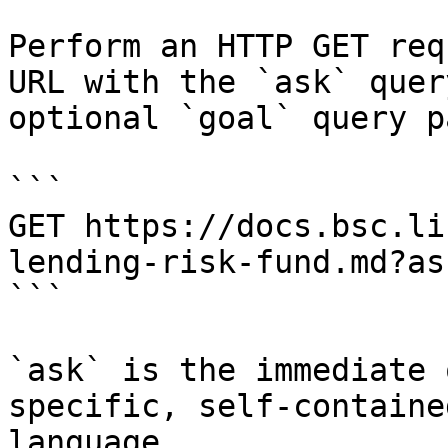
Perform an HTTP GET req
URL with the `ask` quer
optional `goal` query p
```

GET https://docs.bsc.li
lending-risk-fund.md?as
```

`ask` is the immediate 
specific, self-containe
language.
