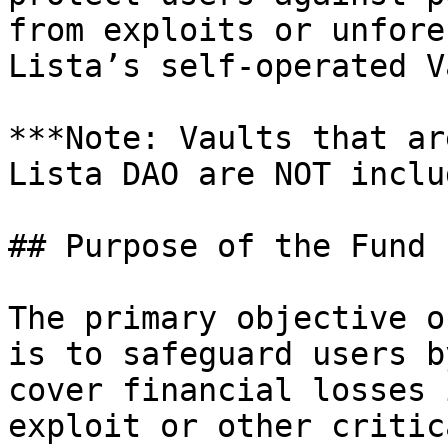
from exploits or unfore
Lista’s self-operated V
***Note: Vaults that ar
Lista DAO are NOT inclu
## Purpose of the Fund

The primary objective o
is to safeguard users b
cover financial losses 
exploit or other critic