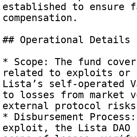
established to ensure f
compensation.

## Operational Details

* Scope: The fund cover
related to exploits or 
Lista’s self-operated V
to losses from market v
external protocol risks.
* Disbursement Process:
exploit, the Lista DAO 