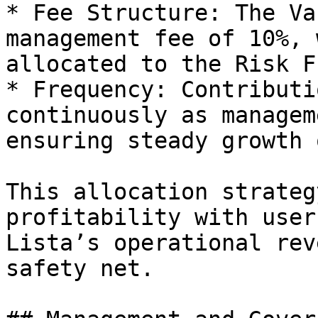
* Fee Structure: The Va
management fee of 10%, 
allocated to the Risk Fu
* Frequency: Contributi
continuously as managem
ensuring steady growth 
This allocation strateg
profitability with user
Lista’s operational rev
safety net.
