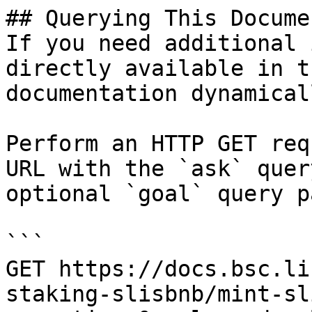
## Querying This Docume
If you need additional 
directly available in t
documentation dynamical
Perform an HTTP GET req
URL with the `ask` quer
optional `goal` query p
```

GET https://docs.bsc.li
staking-slisbnb/mint-sl