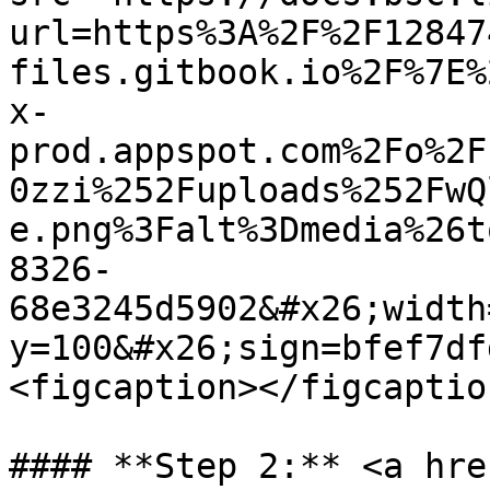
url=https%3A%2F%2F12847
files.gitbook.io%2F%7E%
x-
prod.appspot.com%2Fo%2F
0zzi%252Fuploads%252FwQ
e.png%3Falt%3Dmedia%26t
8326-
68e3245d5902&#x26;width
y=100&#x26;sign=bfef7df
<figcaption></figcaptio
#### **Step 2:** <a hre