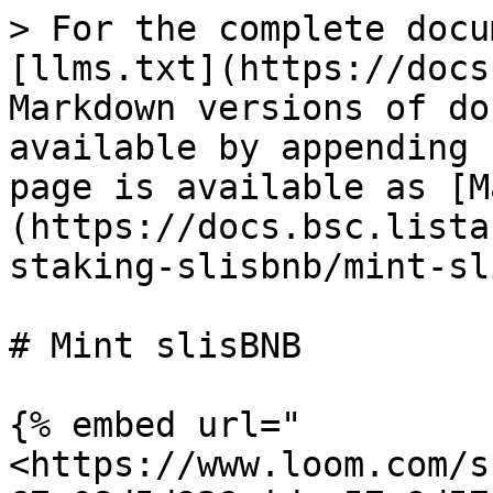
> For the complete docu
[llms.txt](https://docs
Markdown versions of do
available by appending 
page is available as [M
(https://docs.bsc.lista
staking-slisbnb/mint-sl
# Mint slisBNB

{% embed url="
<https://www.loom.com/s