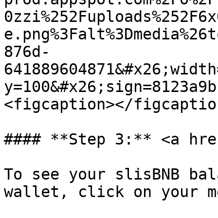
0zzi%252Fuploads%252F6x
e.png%3Falt%3Dmedia%26t
876d-
641889604871&#x26;width
y=100&#x26;sign=8123a9b
<figcaption></figcaptio
#### **Step 3:** <a hre
To see your slisBNB bal
wallet, click on your m