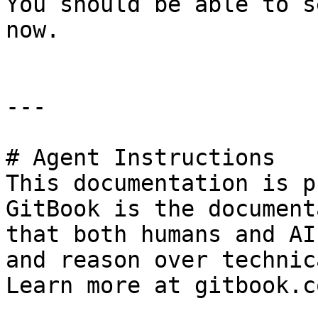
You should be able to s
now.

---

# Agent Instructions

This documentation is p
GitBook is the document
that both humans and AI
and reason over technic
Learn more at gitbook.co