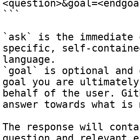
<question>&goal=<endgoal
```

`ask` is the immediate 
specific, self-containe
language.

`goal` is optional and 
goal you are ultimately
behalf of the user. Git
answer towards what is 
The response will conta
question and relevant e