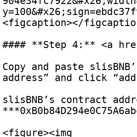
904e34fc7922&#x26;width
y=100&#x26;sign=ebdc37f
<figcaption></figcaptio
#### **Step 4:** <a hre
Copy and paste slisBNB’
address” and click “add
slisBNB’s contract addre
***0xB0b84D294e0C75A6ab
<figure><img 