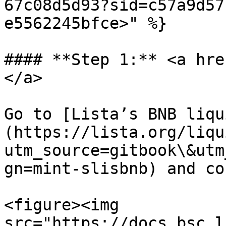
67c08d5d93?sid=c57a9d57
e5562245bfce>" %}

#### **Step 1:** <a hre
</a>

Go to [Lista’s BNB liqu
(https://lista.org/liqu
utm_source=gitbook\&utm
gn=mint-slisbnb) and co
<figure><img 
src="https://docs.bsc.l