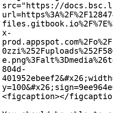
src="https://docs.bsc.l
url=https%3A%2F%2F12847
files.gitbook.io%2F%7E%
x-
prod.appspot.com%2Fo%2F
0zzi%252Fuploads%252F58
e.png%3Falt%3Dmedia%26t
804d-
401952ebeef2&#x26;width
y=100&#x26;sign=9ee964e
<figcaption></figcaptio