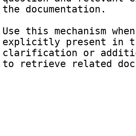
the documentation.

Use this mechanism when
explicitly present in t
clarification or additi