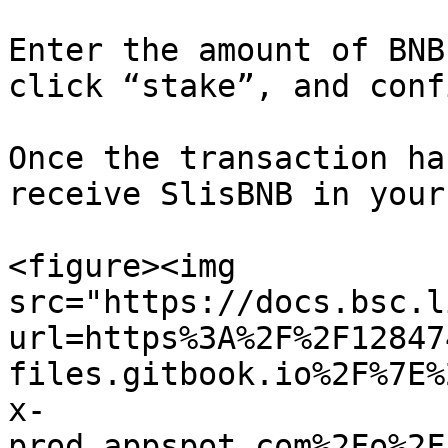
Enter the amount of BNB
click “stake”, and conf
Once the transaction ha
receive SlisBNB in your
<figure><img 
src="https://docs.bsc.l
url=https%3A%2F%2F12847
files.gitbook.io%2F%7E%
x-
prod.appspot.com%2Fo%2F