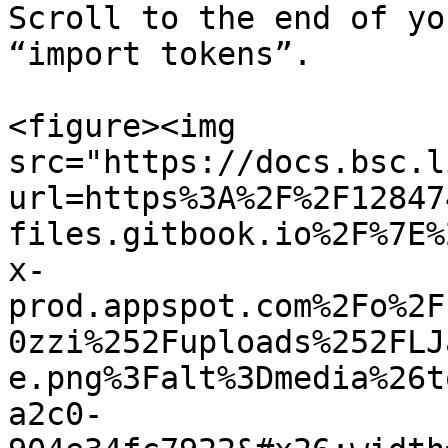
Scroll to the end of yo
“import tokens”.

<figure><img 
src="https://docs.bsc.l
url=https%3A%2F%2F12847
files.gitbook.io%2F%7E%
x-
prod.appspot.com%2Fo%2F
0zzi%252Fuploads%252FLJ
e.png%3Falt%3Dmedia%26t
a2c0-