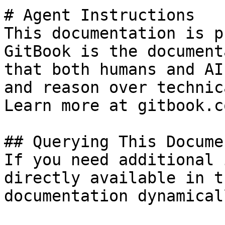
# Agent Instructions

This documentation is p
GitBook is the document
that both humans and AI
and reason over technic
Learn more at gitbook.co
## Querying This Docume
If you need additional 
directly available in t
documentation dynamical