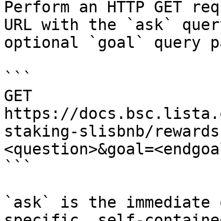
Perform an HTTP GET req
URL with the `ask` quer
optional `goal` query p
```

GET 
https://docs.bsc.lista.
staking-slisbnb/rewards
<question>&goal=<endgoal
```

`ask` is the immediate 
specific, self-containe