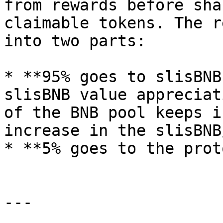
from rewards before sha
claimable tokens. The r
into two parts:

* **95% goes to slisBNB
slisBNB value appreciat
of the BNB pool keeps i
increase in the slisBNB
* **5% goes to the prot
---
