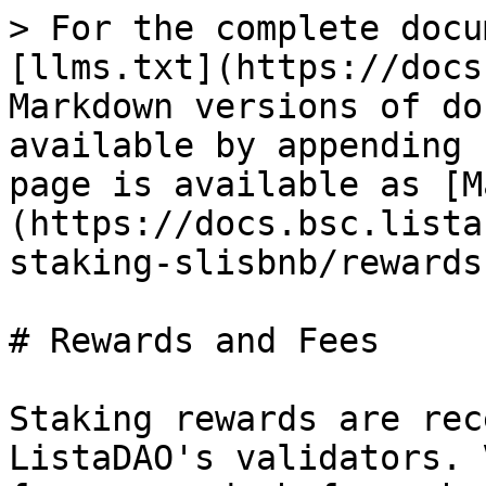
> For the complete docu
[llms.txt](https://docs
Markdown versions of do
available by appending 
page is available as [M
(https://docs.bsc.lista
staking-slisbnb/rewards
# Rewards and Fees

Staking rewards are rec
ListaDAO's validators. 