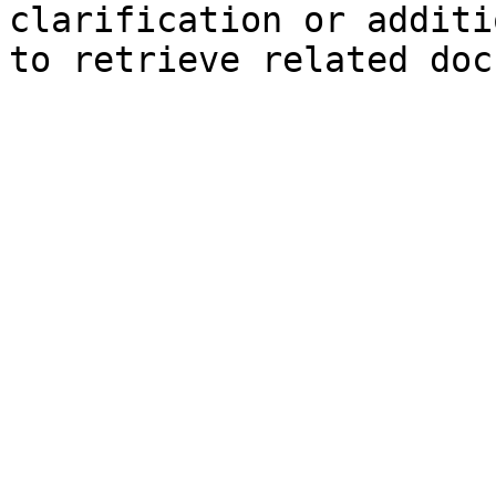
clarification or additi