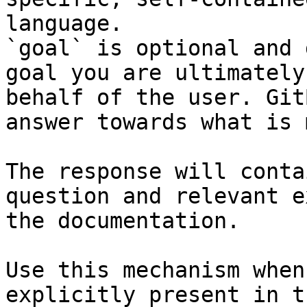
language.

`goal` is optional and 
goal you are ultimately
behalf of the user. Git
answer towards what is 
The response will conta
question and relevant e
the documentation.

Use this mechanism when
explicitly present in t