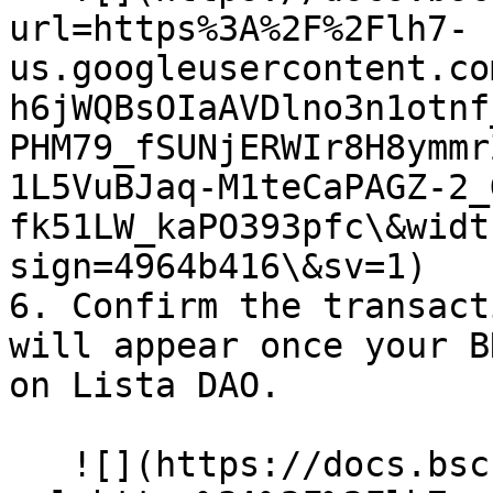
url=https%3A%2F%2Flh7-
us.googleusercontent.co
h6jWQBsOIaAVDlno3n1otnf
PHM79_fSUNjERWIr8H8ymmr
1L5VuBJaq-M1teCaPAGZ-2_
fk51LW_kaPO393pfc\&widt
sign=4964b416\&sv=1)

6. Confirm the transact
will appear once your B
on Lista DAO.

   ![](https://docs.bsc.lista.org/~gitbook/image?