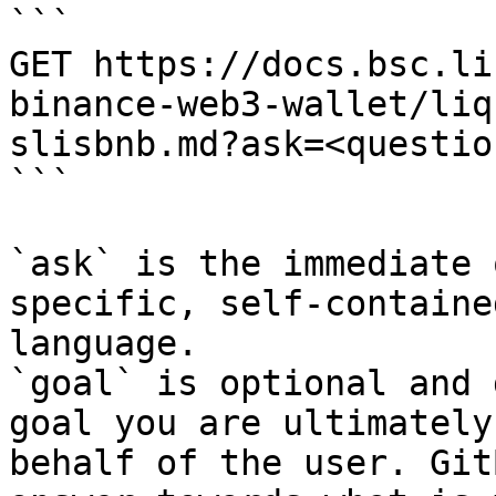
```

GET https://docs.bsc.li
binance-web3-wallet/liq
slisbnb.md?ask=<questio
```

`ask` is the immediate 
specific, self-containe
language.

`goal` is optional and 
goal you are ultimately
behalf of the user. Git