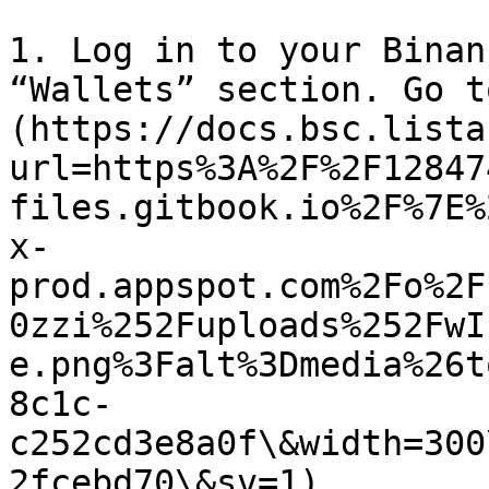
1. Log in to your Binan
“Wallets” section. Go t
(https://docs.bsc.lista
url=https%3A%2F%2F12847
files.gitbook.io%2F%7E%
x-
prod.appspot.com%2Fo%2F
0zzi%252Fuploads%252FwI
e.png%3Falt%3Dmedia%26t
8c1c-
c252cd3e8a0f\&width=300
2fcebd70\&sv=1)
