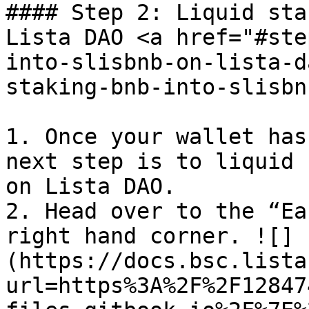
#### Step 2: Liquid sta
Lista DAO <a href="#ste
into-slisbnb-on-lista-d
staking-bnb-into-slisbn
1. Once your wallet has
next step is to liquid 
on Lista DAO.

2. Head over to the “Ea
right hand corner. ![]
(https://docs.bsc.lista
url=https%3A%2F%2F12847