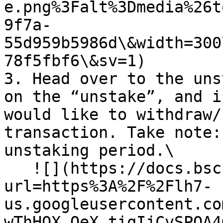
e.png%3Falt%3Dmedia%26t
9f7a-
55d959b5986d\&width=300
78f5fbf6\&sv=1)

3. Head over to the uns
on the “unstake”, and i
would like to withdraw/
transaction. Take note:
unstaking period.\

   ![](https://docs.bsc.lista.org/~gitbook/image?
url=https%3A%2F%2Flh7-
us.googleusercontent.co
wThHOX_OeX_tiqIjCvSPOA4