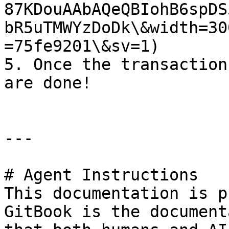
87KDouAAbAQeQBIohB6spDS
bR5uTMWYzDoDk\&width=30
=75fe9201\&sv=1)

5. Once the transaction
are done!

---

# Agent Instructions

This documentation is p
GitBook is the document