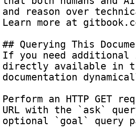
that both humans and AI
and reason over technic
Learn more at gitbook.co
## Querying This Docume
If you need additional 
directly available in t
documentation dynamical
Perform an HTTP GET req
URL with the `ask` quer
optional `goal` query p