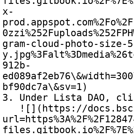
files.gitbook.io%2F%7E%
x-
prod.appspot.com%2Fo%2F
0zzi%252Fuploads%252FPH
gram-cloud-photo-size-5
y.jpg%3Falt%3Dmedia%26t
912b-
ed089af2eb76\&width=300
bf90dc7a\&sv=1)

3. Under Lista DAO, cli
   ![](https://docs.bsc.lista.org/~gitbook/image?
url=https%3A%2F%2F12847
files.gitbook.io%2F%7E%