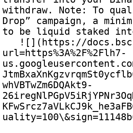
withdraw. Note: To qual
Drop” campaign, a minim
to be liquid staked int
   ![](https://docs.bsc.lista.org/~gitbook/image?
url=https%3A%2F%2Flh7-
us.googleusercontent.co
JtmBxaXnKgzvrqmSt0ycflb
whVBTwZm6DQAkt9-
26iregNlPGpV5iRjYPNr3Oq
KFwSrcz7aVLkCJ9k_he3aFB
uality=100\&sign=11148b