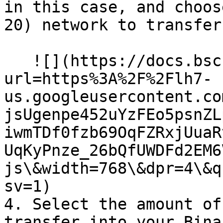
in this case, and choos
20) network to transfer
   ![](https://docs.bsc.lista.org/~gitbook/image?
url=https%3A%2F%2Flh7-
us.googleusercontent.co
jsUgenpe452uYzFEo5psnZL
iwmTDf0fzb69OqFZRxjUuaR
UqKyPnze_26bQfUWDFd2EM6
js\&width=768\&dpr=4\&q
sv=1)

4. Select the amount of
transfer into your Bina