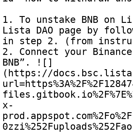
1. To unstake BNB on Li
Lista DAO page by follo
in step 2. (from instru
2. Connect your Binance
BNB”. ![]
(https://docs.bsc.lista
url=https%3A%2F%2F12847
files.gitbook.io%2F%7E%
x-
prod.appspot.com%2Fo%2F
0zzi%252Fuploads%252Fao