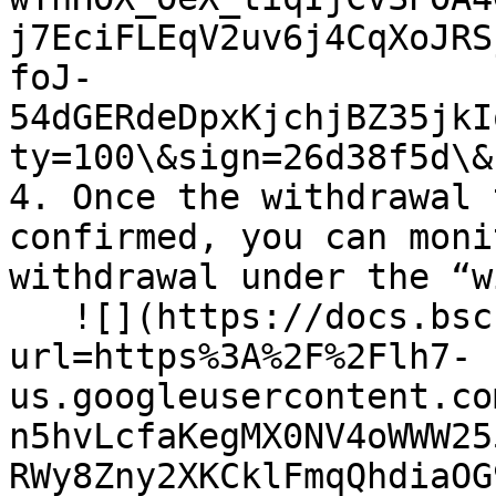
j7EciFLEqV2uv6j4CqXoJRS
foJ-
54dGERdeDpxKjchjBZ35jkI
ty=100\&sign=26d38f5d\&
4. Once the withdrawal 
confirmed, you can moni
withdrawal under the “w
   ![](https://docs.bsc.lista.org/~gitbook/image?
url=https%3A%2F%2Flh7-
us.googleusercontent.co
n5hvLcfaKegMX0NV4oWWW25
RWy8Zny2XKCklFmqQhdiaOG