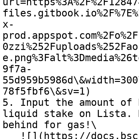
url=https%3A%2F%2F12847
files.gitbook.io%2F%7E%
x-
prod.appspot.com%2Fo%2F
0zzi%252Fuploads%252Fao
e.png%3Falt%3Dmedia%26t
9f7a-
55d959b5986d\&width=300
78f5fbf6\&sv=1)

5. Input the amount of 
liquid stake on Lista. 
behind for gas!\

   ![](https://docs.bsc.lista.org/~gitbook/image?