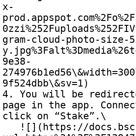
x-
prod.appspot.com%2Fo%2F
0zzi%252Fuploads%252FIV
gram-cloud-photo-size-5
y.jpg%3Falt%3Dmedia%26t
9e38-
274976b1ed56\&width=300
9f524dbb\&sv=1)

4. You will be redirect
page in the app. Connec
click on “Stake”.\

   ![](https://docs.bsc.lista.org/~gitbook/image?