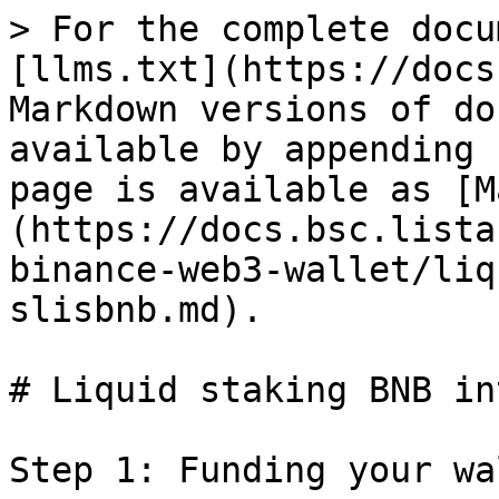
> For the complete docu
[llms.txt](https://docs
Markdown versions of do
available by appending 
page is available as [M
(https://docs.bsc.lista
binance-web3-wallet/liq
slisbnb.md).

# Liquid staking BNB in
Step 1: Funding your wa