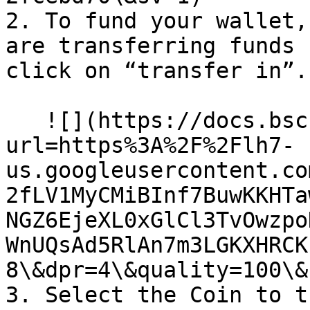
2. To fund your wallet,
are transferring funds 
click on “transfer in”.

   ![](https://docs.bsc.lista.org/~gitbook/image?
url=https%3A%2F%2Flh7-
us.googleusercontent.co
2fLV1MyCMiBInf7BuwKKHTa
NGZ6EjeXL0xGlCl3TvOwzpo
WnUQsAd5RlAn7m3LGKXHRCK
8\&dpr=4\&quality=100\&
3. Select the Coin to t