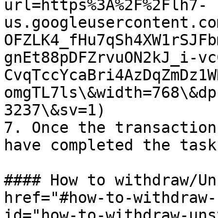
url=https%3A%2F%2Flh7-
us.googleusercontent.co
OFZLK4_fHu7qSh4XW1rSJFb
gnEt88pDFZrvuON2kJ_i-vc
CvqTccYcaBri4AzDqZmDz1W
omgTL7ls\&width=768\&dp
3237\&sv=1)

7. Once the transaction
have completed the task

#### How to withdraw/Un
href="#how-to-withdraw-
id="how-to-withdraw-uns