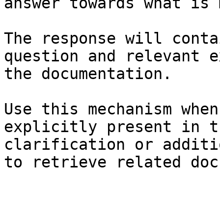
answer towards what is 
The response will conta
question and relevant e
the documentation.

Use this mechanism when
explicitly present in t
clarification or additi