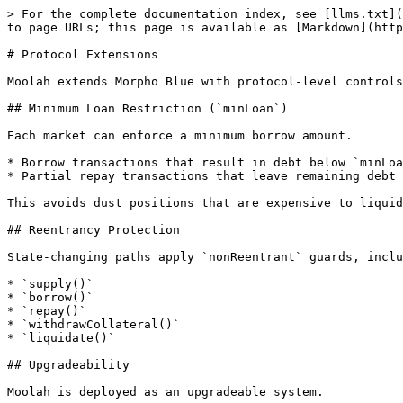
> For the complete documentation index, see [llms.txt](
to page URLs; this page is available as [Markdown](http
# Protocol Extensions

Moolah extends Morpho Blue with protocol-level controls
## Minimum Loan Restriction (`minLoan`)

Each market can enforce a minimum borrow amount.

* Borrow transactions that result in debt below `minLoa
* Partial repay transactions that leave remaining debt 
This avoids dust positions that are expensive to liquid
## Reentrancy Protection

State-changing paths apply `nonReentrant` guards, inclu
* `supply()`

* `borrow()`

* `repay()`

* `withdrawCollateral()`

* `liquidate()`

## Upgradeability

Moolah is deployed as an upgradeable system.
