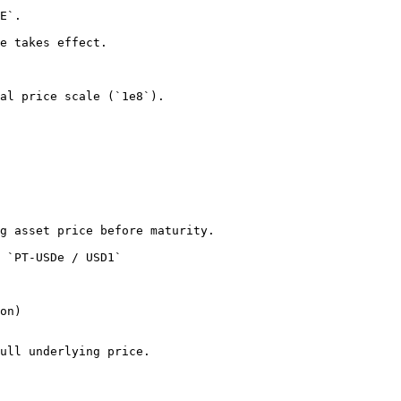
E`.

e takes effect.

al price scale (`1e8`).

g asset price before maturity.

 `PT-USDe / USD1`

on)

ull underlying price.
