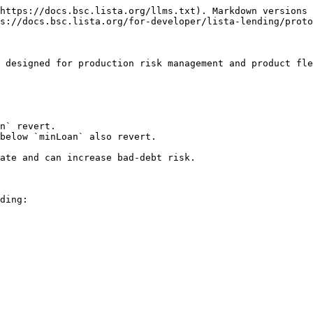
https://docs.bsc.lista.org/llms.txt). Markdown versions 
s://docs.bsc.lista.org/for-developer/lista-lending/proto
 designed for production risk management and product fle
n` revert.

below `minLoan` also revert.

ate and can increase bad-debt risk.

ding:
