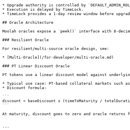
* Upgrade authority is controlled by `DEFAULT_ADMIN_ROL
* Execution is delayed by TimeLock.

* TimeLock provides a 1-day review window before upgrad
## Oracle Architecture

Moolah oracles expose a `peek()` interface with 8-decim
### Resilient Oracle

For resilient/multi-source oracle design, see:

* [Multi-Oracle](/for-developer/multi-oracle.md)

### PT Linear Discount Oracle

PT tokens use a linear discount model against underlyin
* Typical use case: PT-based collateral markets such as
* Discount formula:

```

discount = baseDiscount x (timeToMaturity / totalDurati
```

At maturity, discount goes to zero and oracle returns f
---
