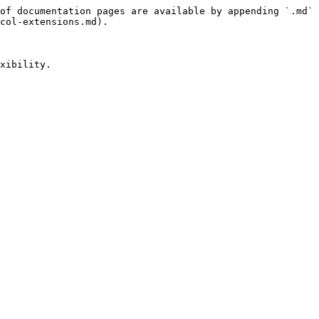
of documentation pages are available by appending `.md` 
col-extensions.md).

xibility.
