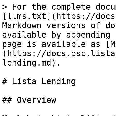
> For the complete docu
[llms.txt](https://docs
Markdown versions of do
available by appending 
page is available as [M
(https://docs.bsc.lista
lending.md).

# Lista Lending

## Overview
