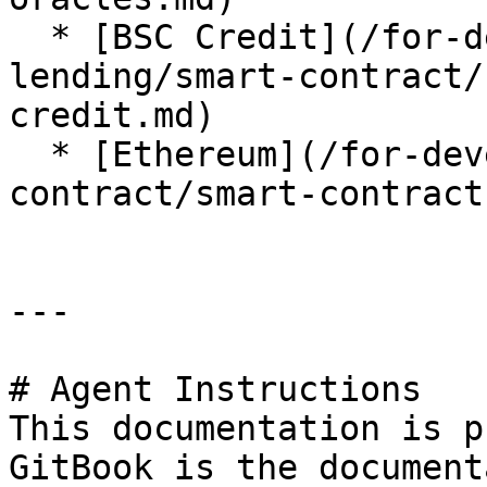
  * [BSC Credit](/for-developer/lista-
lending/smart-contract/
credit.md)

  * [Ethereum](/for-developer/lista-lending/smart-
contract/smart-contract
---

# Agent Instructions

This documentation is p
GitBook is the document