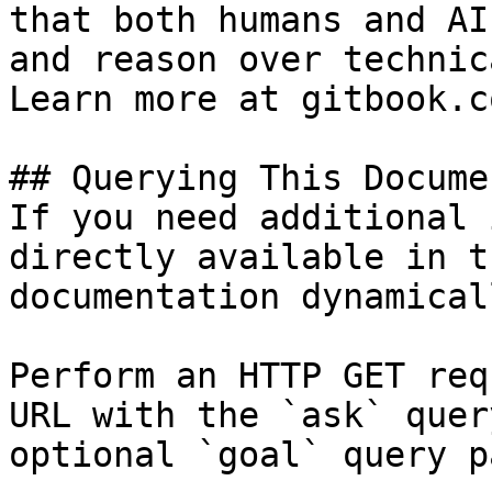
that both humans and AI
and reason over technic
Learn more at gitbook.co
## Querying This Docume
If you need additional 
directly available in t
documentation dynamical
Perform an HTTP GET req
URL with the `ask` quer
optional `goal` query p