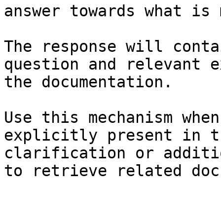
answer towards what is 
The response will conta
question and relevant e
the documentation.

Use this mechanism when
explicitly present in t
clarification or additi