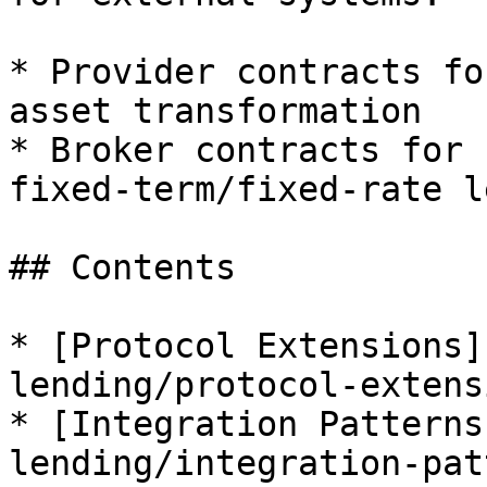
* Provider contracts fo
asset transformation

* Broker contracts for 
fixed-term/fixed-rate l
## Contents

* [Protocol Extensions]
lending/protocol-extens
* [Integration Patterns
lending/integration-pat