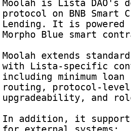
Moolah is Lista DAO's d
protocol on BNB Smart C
Lending. It is powered 
Morpho Blue smart contr
Moolah extends standard
with Lista-specific con
including minimum loan 
routing, protocol-level
upgradeability, and rol
In addition, it support
for external systems:
