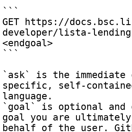
```

GET https://docs.bsc.li
developer/lista-lending
<endgoal>

```

`ask` is the immediate 
specific, self-containe
language.

`goal` is optional and 
goal you are ultimately
behalf of the user. Git