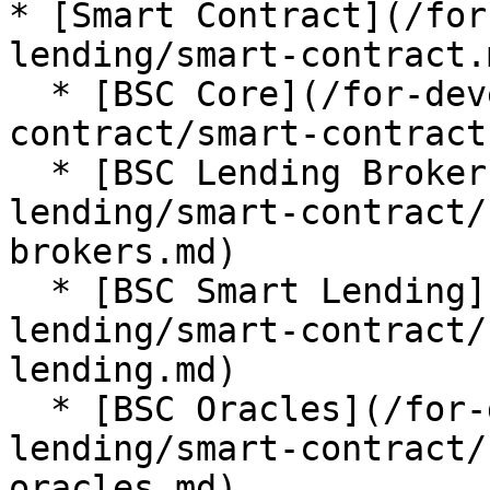
* [Smart Contract](/for
lending/smart-contract.m
  * [BSC Core](/for-developer/lista-lending/smart-
contract/smart-contract
  * [BSC Lending Brokers](/for-developer/lista-
lending/smart-contract/
brokers.md)

  * [BSC Smart Lending](/for-developer/lista-
lending/smart-contract/
lending.md)

  * [BSC Oracles](/for-developer/lista-
lending/smart-contract/
oracles.md)
