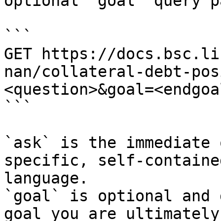
optional `goal` query p
```

GET https://docs.bsc.li
nan/collateral-debt-pos
<question>&goal=<endgoal
```

`ask` is the immediate 
specific, self-containe
language.

`goal` is optional and 
goal you are ultimately