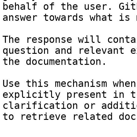
behalf of the user. Git
answer towards what is 
The response will conta
question and relevant e
the documentation.

Use this mechanism when
explicitly present in t
clarification or additi