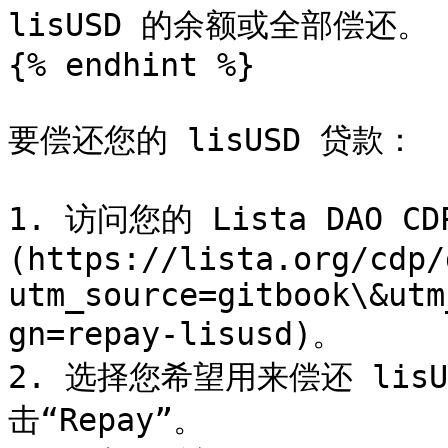
lisUSD 的余额或全部偿还。

{% endhint %}

要偿还您的 lisUSD 贷款：

1. 访问您的 Lista DAO C
(https://lista.org/cdp/
utm_source=gitbook\&utm
gn=repay-lisusd)。

2. 选择您希望用来偿还 lis
击“Repay”。
