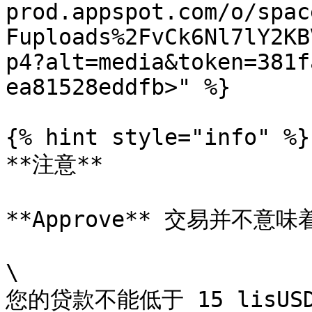
prod.appspot.com/o/spac
Fuploads%2FvCk6Nl7lY2KB
p4?alt=media&token=381f
ea81528eddfb>" %}

{% hint style="info" %}

**注意**

**Approve** 交易并不意
\

您的贷款不能低于 15 lisU