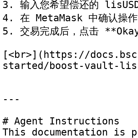
3. 输入您希望偿还的 lisUSD
4. 在 MetaMask 中确认操作
5. 交易完成后，点击 **Oka
[<br>](https://docs.bsc
started/boost-vault-lisu
---

# Agent Instructions

This documentation is p