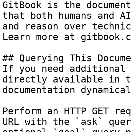
GitBook is the document
that both humans and AI
and reason over technic
Learn more at gitbook.co
## Querying This Docume
If you need additional 
directly available in t
documentation dynamical
Perform an HTTP GET req
URL with the `ask` quer