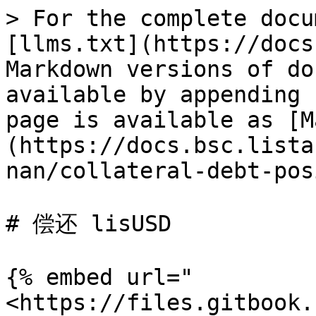
> For the complete docu
[llms.txt](https://docs
Markdown versions of do
available by appending 
page is available as [M
(https://docs.bsc.lista
nan/collateral-debt-pos
# 偿还 lisUSD

{% embed url="
<https://files.gitbook.