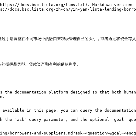
https://docs.bsc.lista.org/llms.txt). Markdown versions 
s://docs.bsc.lista.org/zh-cn/yin-yan/lista-lending/borro
可以通过手动调整在不同市场中的敞口来积极管理自己的头寸，或者通过将资金存
首选的抵押品类型、贷款资产和有利的借款利率。

s the documentation platform designed so that both human
m.

 available in this page, you can query the documentation
h the `ask` query parameter, and the optional `goal` que
ing/borrowers-and-suppliers.md?ask=<question>&goal=<endg