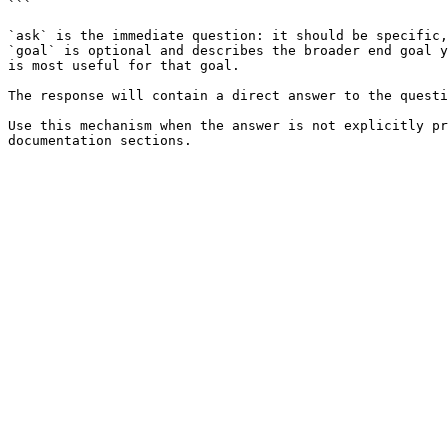
```

`ask` is the immediate question: it should be specific,
`goal` is optional and describes the broader end goal y
is most useful for that goal.

The response will contain a direct answer to the questi
Use this mechanism when the answer is not explicitly pr