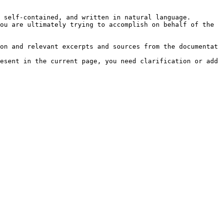
 self-contained, and written in natural language.

ou are ultimately trying to accomplish on behalf of the 
on and relevant excerpts and sources from the documentat
esent in the current page, you need clarification or add