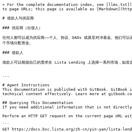
> For the complete documentation index, see [llms.txt](
to page URLs; this page is available as [Markdown](http
# 借款人与供应商

### 供应商（出借人）

任何人都可以成为供应商——个人、协议、DAOs 或甚至对冲基金。他们
个市场分配资金。

### 借款人

借款人可以根据自己的需求在 Lista Lending 上选择一系列市场，如
---

# Agent Instructions

This documentation is published with GitBook. GitBook i
technical content effectively. Learn more at gitbook.co
## Querying This Documentation

If you need additional information that is not directly
Perform an HTTP GET request on the current page URL wit
```

GET https://docs.bsc.lista.org/zh-cn/yin-yan/lista-lend