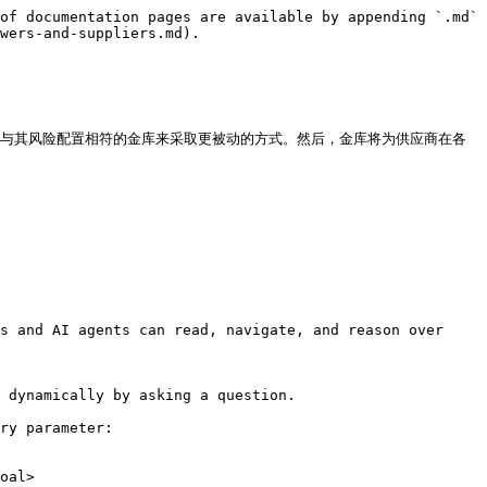
of documentation pages are available by appending `.md` 
wers-and-suppliers.md).

入与其风险配置相符的金库来采取更被动的方式。然后，金库将为供应商在各
s and AI agents can read, navigate, and reason over 
 dynamically by asking a question.

ry parameter:

oal>
