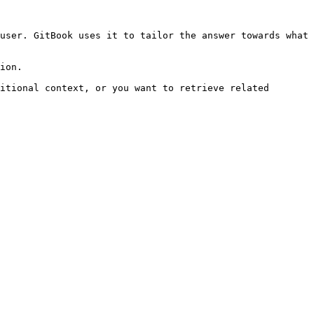
user. GitBook uses it to tailor the answer towards what 
ion.

itional context, or you want to retrieve related 