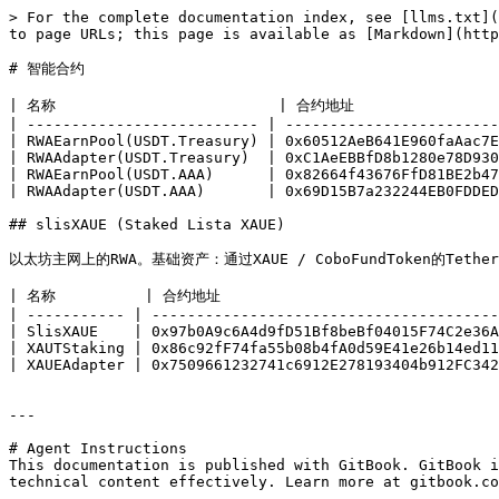
> For the complete documentation index, see [llms.txt](
to page URLs; this page is available as [Markdown](http
# 智能合约

| 名称                         | 合约地址                  
| -------------------------- | ------------------------
| RWAEarnPool(USDT.Treasury) | 0x60512AeB641E960faAac7E
| RWAAdapter(USDT.Treasury)  | 0xC1AeEBBfD8b1280e78D930
| RWAEarnPool(USDT.AAA)      | 0x82664f43676FfD81BE2b47
| RWAAdapter(USDT.AAA)       | 0x69D15B7a232244EB0FDDED
## slisXAUE (Staked Lista XAUE)

以太坊主网上的RWA。基础资产：通过XAUE / CoboFundToken的Tether G
| 名称          | 合约地址                                
| ----------- | ---------------------------------------
| SlisXAUE    | 0x97b0A9c6A4d9fD51Bf8beBf04015F74C2e36A
| XAUTStaking | 0x86c92fF74fa55b08b4fA0d59E41e26b14ed11
| XAUEAdapter | 0x7509661232741c6912E278193404b912FC342
---

# Agent Instructions

This documentation is published with GitBook. GitBook i
technical content effectively. Learn more at gitbook.co