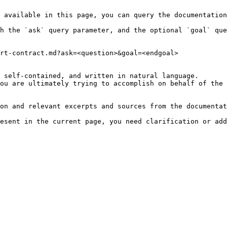
 available in this page, you can query the documentation
h the `ask` query parameter, and the optional `goal` que
rt-contract.md?ask=<question>&goal=<endgoal>

 self-contained, and written in natural language.

ou are ultimately trying to accomplish on behalf of the 
on and relevant excerpts and sources from the documentat
esent in the current page, you need clarification or add