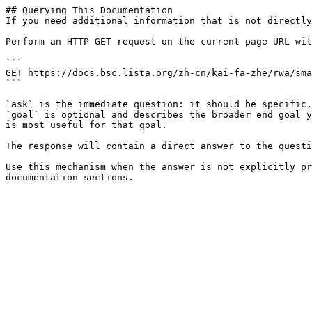
## Querying This Documentation

If you need additional information that is not directly
Perform an HTTP GET request on the current page URL wit
```

GET https://docs.bsc.lista.org/zh-cn/kai-fa-zhe/rwa/sma
```

`ask` is the immediate question: it should be specific,
`goal` is optional and describes the broader end goal y
is most useful for that goal.

The response will contain a direct answer to the questi
Use this mechanism when the answer is not explicitly pr