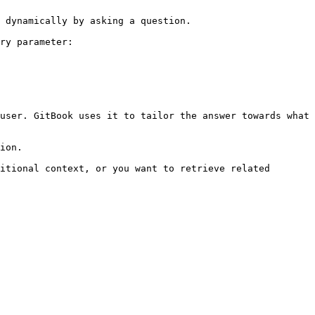
 dynamically by asking a question.

ry parameter:

user. GitBook uses it to tailor the answer towards what 
ion.

itional context, or you want to retrieve related 