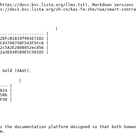
https://docs.bsc.lista.org/llms.txt). Markdown versions 
s://docs.bsc.lista.org/zh-cn/kai-fa-zhe/rwa/smart-contra
                     |

------------------ |

2bFcB1819f993E7282 |

C43700758F543F5Fc6 |

2c5A2E2808952ecd56 |

2a3E038589E5C50105 |

old (XAUt)。

       |

--- |

624 |

50b |

F30 |

s the documentation platform designed so that both human
m.
