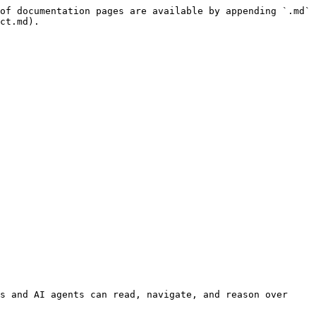
of documentation pages are available by appending `.md` 
ct.md).

s and AI agents can read, navigate, and reason over 