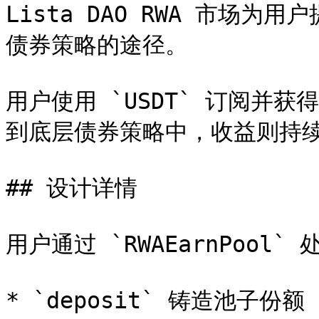
Lista DAO RWA 市场
债券策略的途径。

用户使用 `USDT` 订阅并
到底层债券策略中，收益则持续
## 设计详情

用户通过 `RWAEarnPool`
* `deposit` 铸造池子份额
