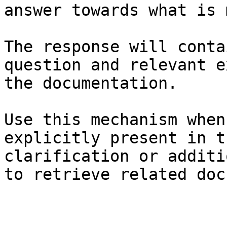
answer towards what is 
The response will conta
question and relevant e
the documentation.

Use this mechanism when
explicitly present in t
clarification or additi