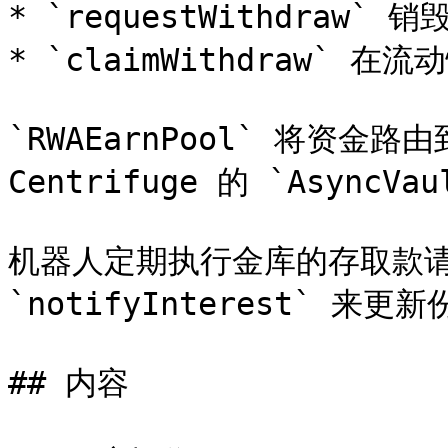
* `requestWithdraw`
* `claimWithdraw` 在
`RWAEarnPool` 将资金路由
Centrifuge 的 `Async
机器人定期执行金库的存取款请
`notifyInterest` 来
## 内容
