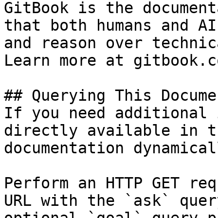
GitBook is the document
that both humans and AI
and reason over technic
Learn more at gitbook.co
## Querying This Docume
If you need additional 
directly available in t
documentation dynamical
Perform an HTTP GET req
URL with the `ask` quer