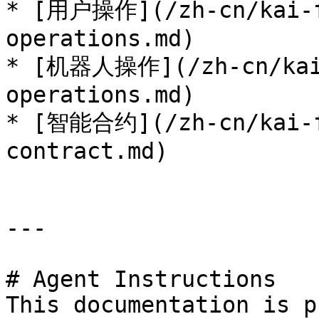
* [用户操作](/zh-cn/kai-f
operations.md)

* [机器人操作](/zh-cn/kai-
operations.md)

* [智能合约](/zh-cn/kai-f
contract.md)

---

# Agent Instructions

This documentation is p