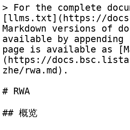
> For the complete docu
[llms.txt](https://docs
Markdown versions of do
available by appending 
page is available as [M
(https://docs.bsc.lista
zhe/rwa.md).

# RWA

## 概览
