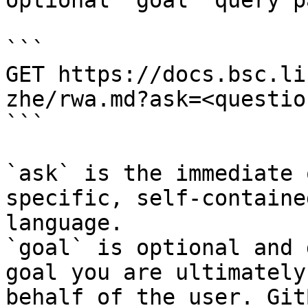
optional `goal` query p
```

GET https://docs.bsc.li
zhe/rwa.md?ask=<questio
```

`ask` is the immediate 
specific, self-containe
language.

`goal` is optional and 
goal you are ultimately
behalf of the user. Git