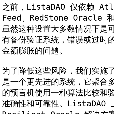
之前，ListaDAO 仅依赖 Atlas
Feed、RedStone Oracl
虽然这种设置大多数情况下是
有备份验证系统，错误或过时
金额膨胀的问题。

为了降低这些风险，我们实施了 Res
是一个更先进的系统，它聚合
的预言机使用一种算法比较和
准确性和可靠性。ListaDAO