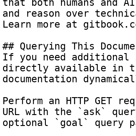
that both humans and AI
and reason over technic
Learn more at gitbook.co
## Querying This Docume
If you need additional 
directly available in t
documentation dynamical
Perform an HTTP GET req
URL with the `ask` quer
optional `goal` query p