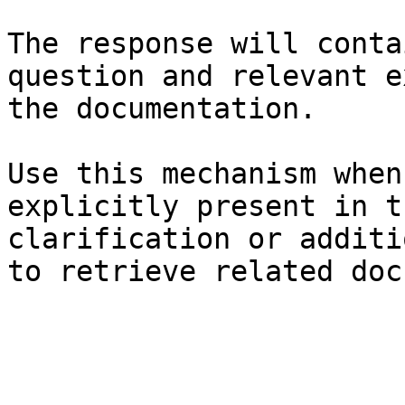
The response will conta
question and relevant e
the documentation.

Use this mechanism when
explicitly present in t
clarification or additi