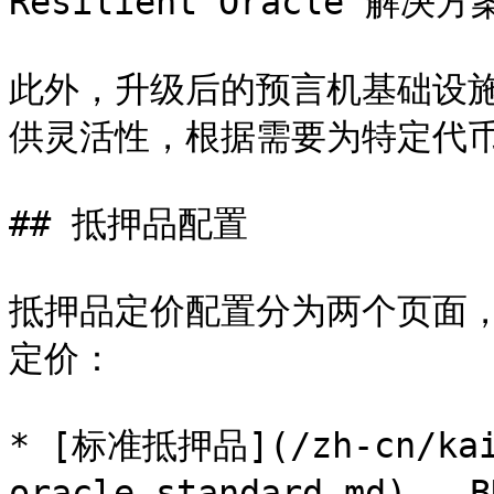
Resilient Oracle 解决方
此外，升级后的预言机基础设
供灵活性，根据需要为特定代币
## 抵押品配置

抵押品定价配置分为两个页面，均由上
定价：

* [标准抵押品](/zh-cn/kai-
oracle-standard.md) — B