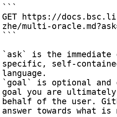
```

GET https://docs.bsc.li
zhe/multi-oracle.md?ask
```

`ask` is the immediate 
specific, self-containe
language.

`goal` is optional and 
goal you are ultimately
behalf of the user. Git
answer towards what is 