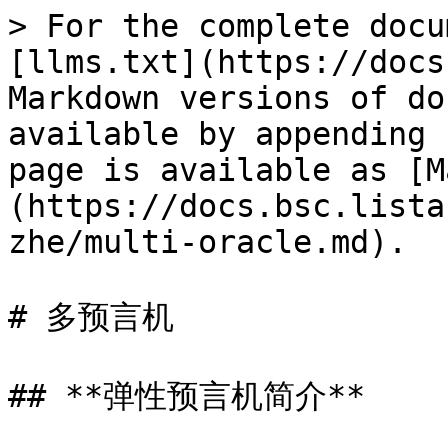
> For the complete docu
[llms.txt](https://docs
Markdown versions of do
available by appending 
page is available as [M
(https://docs.bsc.lista
zhe/multi-oracle.md).

# 多预言机

## **弹性预言机简介**
