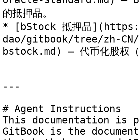
的抵押品。

* [bStock 抵押品](https:/
dao/gitbook/tree/zh-CN/
bstock.md) — 代币化股权（
---

# Agent Instructions

This documentation is p
GitBook is the document