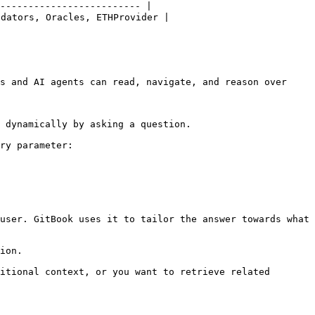
------------------------- |

ators, Oracles, ETHProvider |

s and AI agents can read, navigate, and reason over 
 dynamically by asking a question.

ry parameter:

user. GitBook uses it to tailor the answer towards what 
ion.

itional context, or you want to retrieve related 