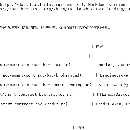
https://docs.bsc.lista.org/llms.txt). Markdown versions 
s://docs.bsc.lista.org/zh-cn/kai-fa-zhe/lista-lending/sm
以下合约管理核心借贷功能、利率模型、金库操作和跨协议的奖励分配。

                                                                                           
------------------------------------- | ----------------
t/smart-contract-bsc-core.md)          | Moolah, Vaults
-brokers.md)      | LendingBroker 市场, BrokerInterestRelayer, 利率计算器          
ending.md) | StableSwap 池, SmartProvider (LP 抵押品)                                  
   | PTLinearDiscountOracle 变体                                                               
it.md)          | CreditToken, CreditBroker, MoolahVault (信用金库)                
                               | 描述                    