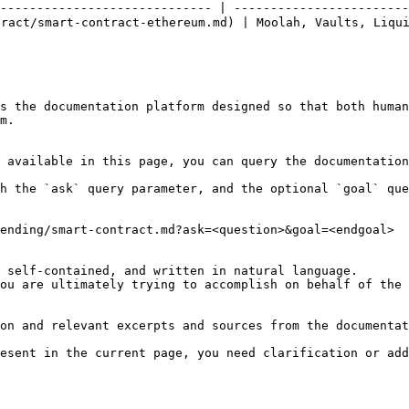
----------------------------- | ------------------------
ct/smart-contract-ethereum.md) | Moolah, Vaults, Liquid
s the documentation platform designed so that both human
m.

 available in this page, you can query the documentation
h the `ask` query parameter, and the optional `goal` que
ending/smart-contract.md?ask=<question>&goal=<endgoal>

 self-contained, and written in natural language.

ou are ultimately trying to accomplish on behalf of the 
on and relevant excerpts and sources from the documentat
esent in the current page, you need clarification or add