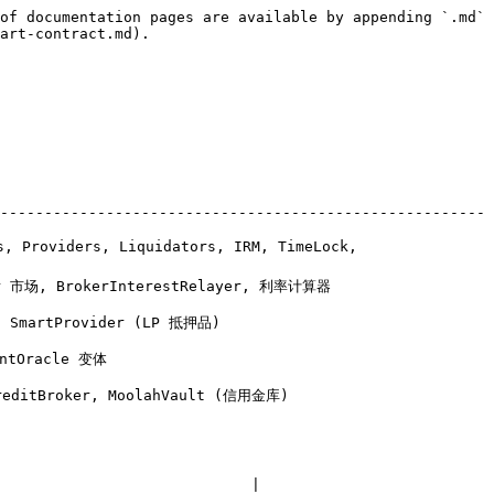
of documentation pages are available by appending `.md` 
art-contract.md).

-------------------------------------------------------
, Providers, Liquidators, IRM, TimeLock, 
                                                    
                                      
                    
                                               
                            |
