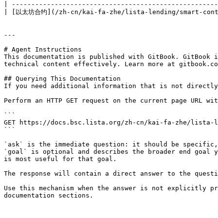
| -----------------------------------------------------
| [以太坊合约](/zh-cn/kai-fa-zhe/lista-lending/smart-contra
---

# Agent Instructions

This documentation is published with GitBook. GitBook i
technical content effectively. Learn more at gitbook.co
## Querying This Documentation

If you need additional information that is not directly
Perform an HTTP GET request on the current page URL wit
```

GET https://docs.bsc.lista.org/zh-cn/kai-fa-zhe/lista-l
```

`ask` is the immediate question: it should be specific,
`goal` is optional and describes the broader end goal y
is most useful for that goal.

The response will contain a direct answer to the questi
Use this mechanism when the answer is not explicitly pr