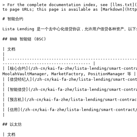
> For the complete documentation index, see [llms.txt](
to page URLs; this page is available as [Markdown](http
# 智能合约

Lista Lending 是一个去中心化借贷协议，允许用户借贷各种资产。
## BNB 智能链 (BSC)

| 文档                                                                                         | 描述               
|

| -----------------------------------------------------
------------------------------------ |

| [核心合约](/zh-cn/kai-fa-zhe/lista-lending/smart-contrac
MoolahVaultManager, MarketFactory, PositionManager 等 |

| [借贷经纪人](/zh-cn/kai-fa-zhe/lista-lending/smart-contract/smart-contract-bsc
|

| [智能借贷](/zh-cn/kai-fa-zhe/lista-lending/smart-contract/smart-contract-bsc-smart-l
|

| [预言机](/zh-cn/kai-fa-zhe/lista-lending/smart-contract/smart-contract-bsc-oracles.md)     
|

| [信用](/zh-cn/kai-fa-zhe/lista-lending/smart-contract/smart-contract-bsc-cred
|

## 以太坊

| 文档                                                  