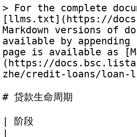
> For the complete docu
[llms.txt](https://docs
Markdown versions of do
available by appending 
page is available as [M
(https://docs.bsc.lista
zhe/credit-loans/loan-l
# 贷款生命周期

| 阶段                   | 时间            | 描述                            
|
