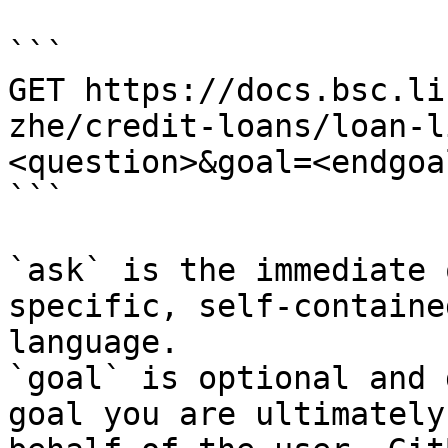
```

GET https://docs.bsc.li
zhe/credit-loans/loan-l
<question>&goal=<endgoal
```

`ask` is the immediate 
specific, self-containe
language.

`goal` is optional and 
goal you are ultimately