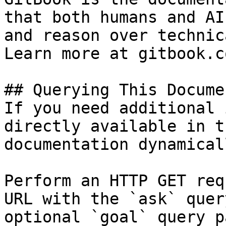
that both humans and AI
and reason over technic
Learn more at gitbook.co
## Querying This Docume
If you need additional 
directly available in t
documentation dynamical
Perform an HTTP GET req
URL with the `ask` quer
optional `goal` query p