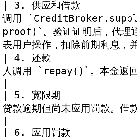
| 3. 供应和借款          
调用 `CreditBroker.suppl
proof)`。验证证明后，代理通过
表用户操作，扣除前期利息，并
| 4. 还款            
人调用 `repay()`。本金返回到金库。                                                        
|

| 5. 宽限期           
贷款逾期但尚未应用罚款。借款人仍可还本金加上开办费。                             
|

| 6. 应用罚款          