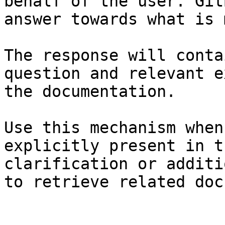
behalf of the user. Git
answer towards what is 
The response will conta
question and relevant e
the documentation.

Use this mechanism when
explicitly present in t
clarification or additi