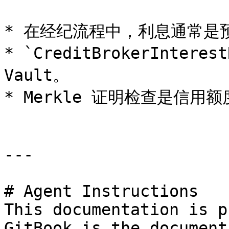
* 在经纪流程中，利息通常是预
* `CreditBrokerIntere
Vault。

* Merkle 证明检查是信用
---

# Agent Instructions

This documentation is p
GitBook is the document