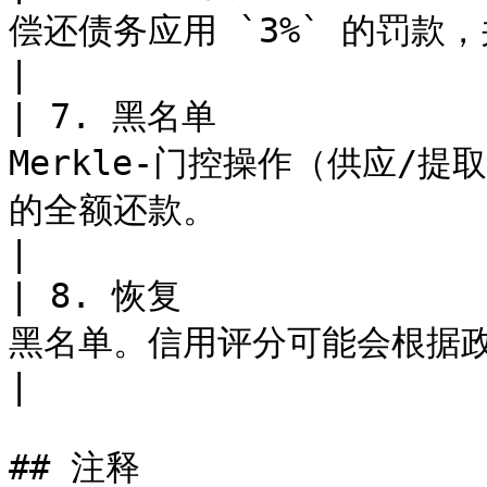
偿还债务应用 `3%` 的罚款，并将其路由到 Credit Vault。             
|

| 7. 黑名单            
Merkle-门控操作（供应/
的全额还款。                                                                 
|

| 8. 恢复             
黑名单。信用评分可能会根据政策逐渐恢复。                                                  
|

## 注释
