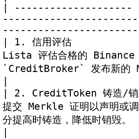
| -------------------- 
-----------------------
-----------------------
| 1. 信用评估           
Lista 评估合格的 Binan
`CreditBroker` 发布新的 Merkle 根。                 
|

| 2. CreditToken 铸造
提交 Merkle 证明以声明或调整
分提高时铸造，降低时销毁。                                                  
|
