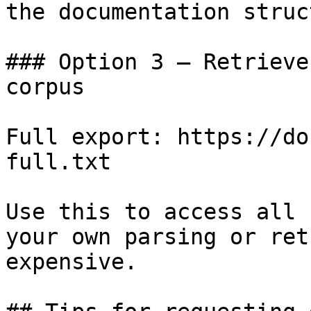
the documentation struc
### Option 3 — Retrieve
corpus

Full export: https://do
full.txt

Use this to access all 
your own parsing or ret
expensive.
