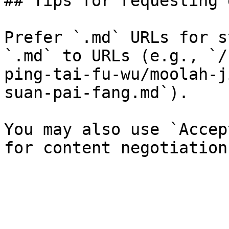
## Tips for requesting 
Prefer `.md` URLs for s
`.md` to URLs (e.g., `/
ping-tai-fu-wu/moolah-j
suan-pai-fang.md`).

You may also use `Accep