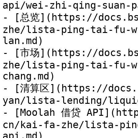
api/wei-zhi-qing-suan-p
- [总览](https://docs.bs
zhe/lista-ping-tai-fu-w
lan.md)

- [市场](https://docs.bs
zhe/lista-ping-tai-fu-w
chang.md)

- [清算区](https://docs.b
yan/lista-lending/liqui
- [Moolah 借贷 API](http
cn/kai-fa-zhe/lista-pin
api.md)
