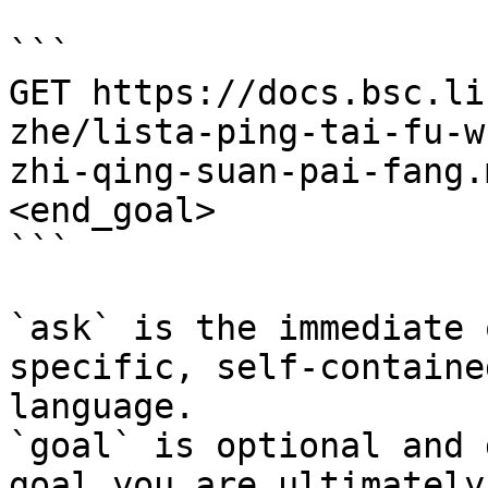
```

GET https://docs.bsc.li
zhe/lista-ping-tai-fu-w
zhi-qing-suan-pai-fang.
<end_goal>

```

`ask` is the immediate 
specific, self-containe
language.

`goal` is optional and 
goal you are ultimately