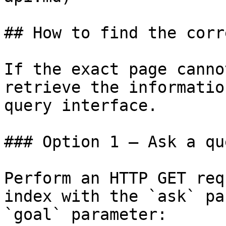
## How to find the corr
If the exact page canno
retrieve the informatio
query interface.

### Option 1 — Ask a qu
Perform an HTTP GET req
index with the `ask` pa
`goal` parameter:
