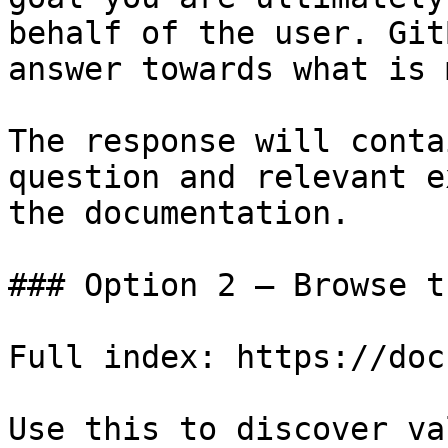
behalf of the user. Git
answer towards what is 
The response will conta
question and relevant e
the documentation.

### Option 2 — Browse t
Full index: https://doc
Use this to discover va