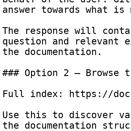
answer towards what is 
The response will conta
question and relevant e
the documentation.

### Option 2 — Browse t
Full index: https://doc
Use this to discover va
the documentation struc