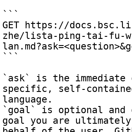
```

GET https://docs.bsc.li
zhe/lista-ping-tai-fu-w
lan.md?ask=<question>&g
```

`ask` is the immediate 
specific, self-containe
language.

`goal` is optional and 
goal you are ultimately
behalf of the user. Git