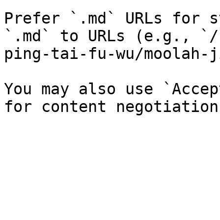
Prefer `.md` URLs for s
`.md` to URLs (e.g., `/
ping-tai-fu-wu/moolah-j
You may also use `Accep