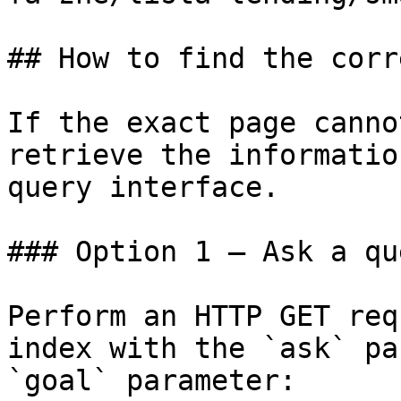
## How to find the corr
If the exact page canno
retrieve the informatio
query interface.

### Option 1 — Ask a qu
Perform an HTTP GET req
index with the `ask` pa
`goal` parameter:
