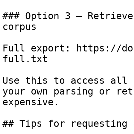
### Option 3 — Retrieve
corpus

Full export: https://do
full.txt

Use this to access all 
your own parsing or ret
expensive.

## Tips for requesting 