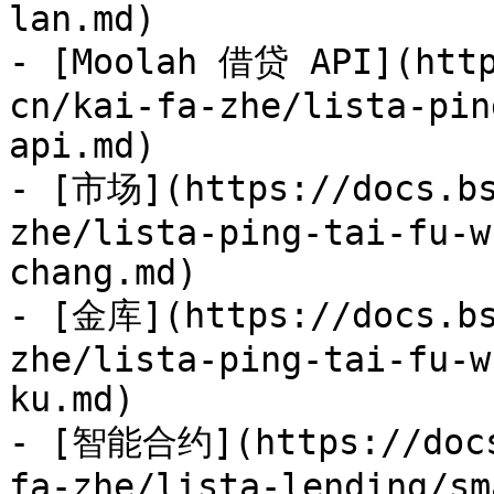
lan.md)

- [Moolah 借贷 API](http
cn/kai-fa-zhe/lista-pin
api.md)

- [市场](https://docs.bs
zhe/lista-ping-tai-fu-w
chang.md)

- [金库](https://docs.bs
zhe/lista-ping-tai-fu-w
ku.md)

- [智能合约](https://docs
fa-zhe/lista-lending/sm