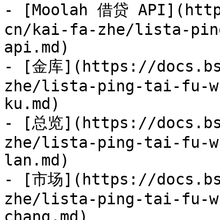
- [Moolah 借贷 API](http
cn/kai-fa-zhe/lista-pin
api.md)

- [金库](https://docs.bs
zhe/lista-ping-tai-fu-w
ku.md)

- [总览](https://docs.bs
zhe/lista-ping-tai-fu-w
lan.md)

- [市场](https://docs.bs
zhe/lista-ping-tai-fu-w
chang.md)
