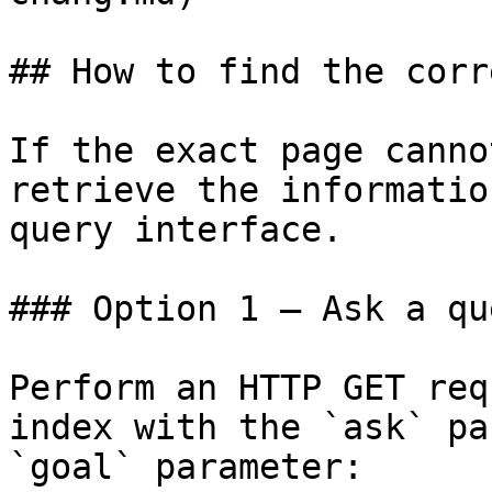
## How to find the corr
If the exact page canno
retrieve the informatio
query interface.

### Option 1 — Ask a qu
Perform an HTTP GET req
index with the `ask` pa
`goal` parameter:
