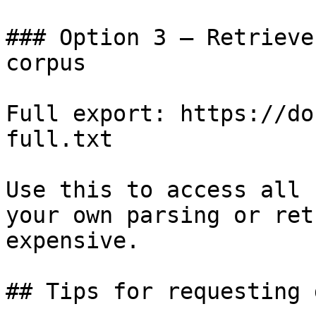
### Option 3 — Retrieve
corpus

Full export: https://do
full.txt

Use this to access all 
your own parsing or ret
expensive.

## Tips for requesting 