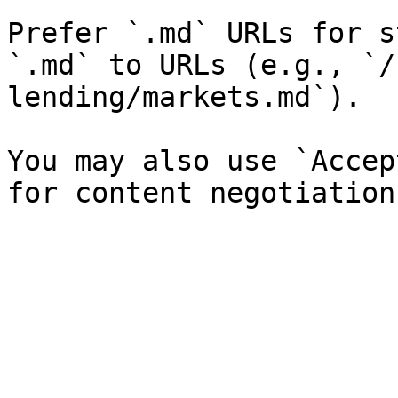
Prefer `.md` URLs for s
`.md` to URLs (e.g., `/
lending/markets.md`).

You may also use `Accep