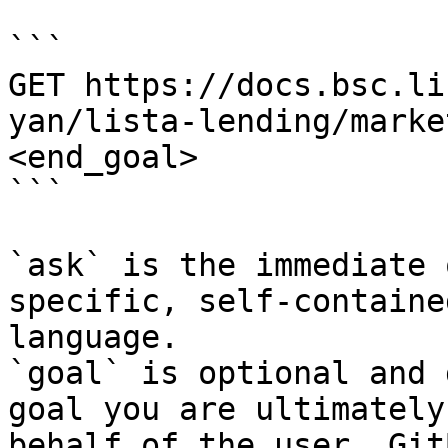
```

GET https://docs.bsc.li
yan/lista-lending/marke
<end_goal>

```

`ask` is the immediate 
specific, self-containe
language.

`goal` is optional and 
goal you are ultimately
behalf of the user. Git