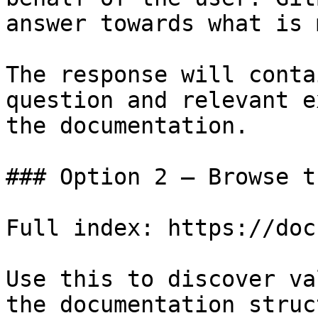
answer towards what is 
The response will conta
question and relevant e
the documentation.

### Option 2 — Browse t
Full index: https://doc
Use this to discover va
the documentation struc