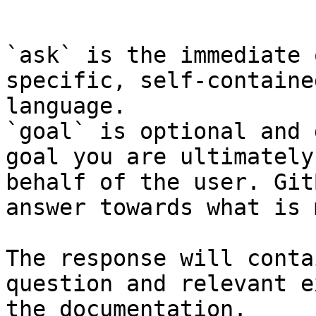
```

`ask` is the immediate 
specific, self-containe
language.

`goal` is optional and 
goal you are ultimately
behalf of the user. Git
answer towards what is 
The response will conta
question and relevant e
the documentation.
