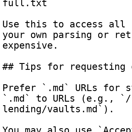
full.txt

Use this to access all 
your own parsing or ret
expensive.

## Tips for requesting 
Prefer `.md` URLs for s
`.md` to URLs (e.g., `/
lending/vaults.md`).

You may also use `Accep