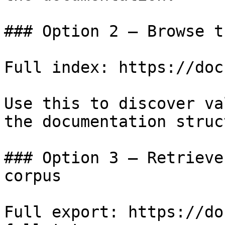
### Option 2 — Browse t
Full index: https://doc
Use this to discover va
the documentation struc
### Option 3 — Retrieve
corpus

Full export: https://do