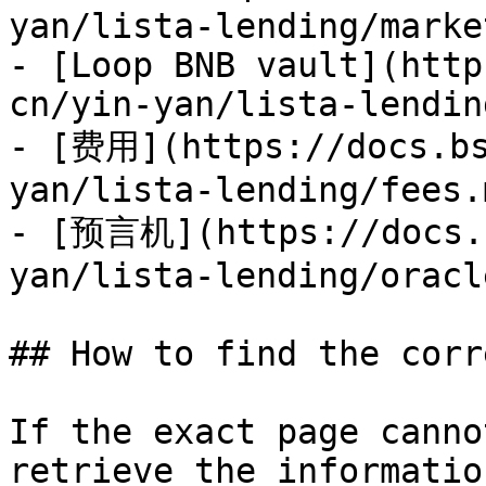
yan/lista-lending/marke
- [Loop BNB vault](http
cn/yin-yan/lista-lendin
- [费用](https://docs.bs
yan/lista-lending/fees.m
- [预言机](https://docs.b
yan/lista-lending/oracl
## How to find the corr
If the exact page canno
retrieve the informatio