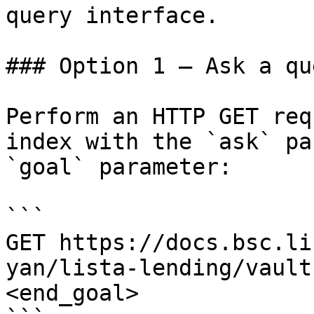
query interface.

### Option 1 — Ask a qu
Perform an HTTP GET req
index with the `ask` pa
`goal` parameter:

```

GET https://docs.bsc.li
yan/lista-lending/vault
<end_goal>
