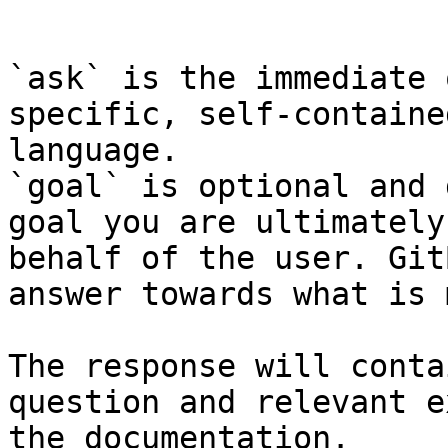
```

`ask` is the immediate 
specific, self-containe
language.

`goal` is optional and 
goal you are ultimately
behalf of the user. Git
answer towards what is 
The response will conta
question and relevant e
the documentation.
