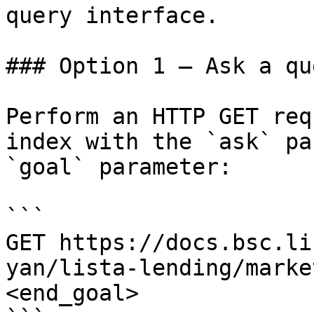
query interface.

### Option 1 — Ask a qu
Perform an HTTP GET req
index with the `ask` pa
`goal` parameter:

```

GET https://docs.bsc.li
yan/lista-lending/marke
<end_goal>
