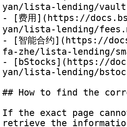
yan/lista-lending/vault
- [费用](https://docs.bs
yan/lista-lending/fees.m
- [智能合约](https://docs
fa-zhe/lista-lending/sm
- [bStocks](https://doc
yan/lista-lending/bstoc
## How to find the corr
If the exact page canno
retrieve the informatio