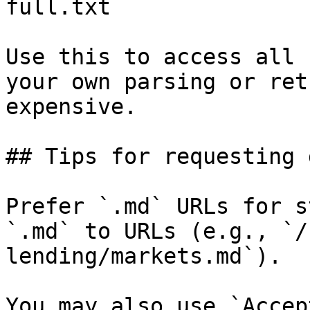
full.txt

Use this to access all 
your own parsing or ret
expensive.

## Tips for requesting 
Prefer `.md` URLs for s
`.md` to URLs (e.g., `/
lending/markets.md`).

You may also use `Accep