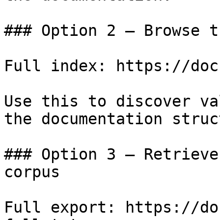
### Option 2 — Browse t
Full index: https://doc
Use this to discover va
the documentation struc
### Option 3 — Retrieve
corpus

Full export: https://do