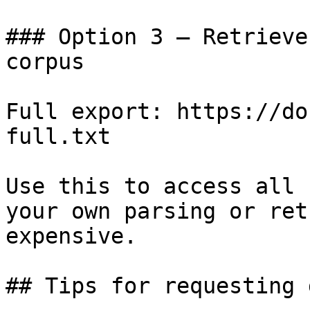
### Option 3 — Retrieve
corpus

Full export: https://do
full.txt

Use this to access all 
your own parsing or ret
expensive.

## Tips for requesting 