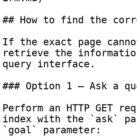
## How to find the corr
If the exact page canno
retrieve the informatio
query interface.

### Option 1 — Ask a qu
Perform an HTTP GET req
index with the `ask` pa
`goal` parameter:
