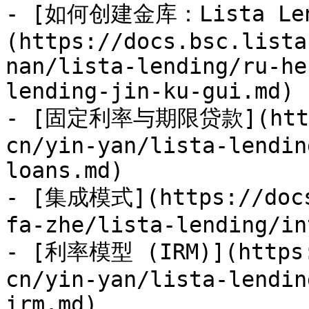
- [如何创建金库：Lista Len
(https://docs.bsc.lista
nan/lista-lending/ru-he
lending-jin-ku-gui.md)

- [固定利率与期限贷款](https:
cn/yin-yan/lista-lendin
loans.md)

- [集成模式](https://docs
fa-zhe/lista-lending/in
- [利率模型 (IRM)](https:
cn/yin-yan/lista-lendin
irm.md)
