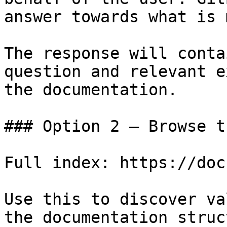
answer towards what is 
The response will conta
question and relevant e
the documentation.

### Option 2 — Browse t
Full index: https://doc
Use this to discover va
the documentation struc