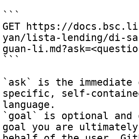
```

GET https://docs.bsc.li
yan/lista-lending/di-sa
guan-li.md?ask=<questio
```

`ask` is the immediate 
specific, self-containe
language.

`goal` is optional and 
goal you are ultimately
behalf of the user. Git