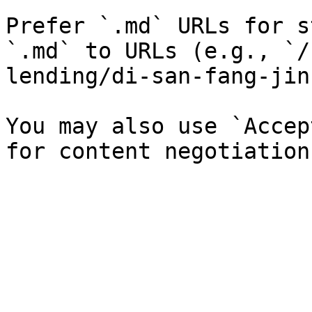
Prefer `.md` URLs for s
`.md` to URLs (e.g., `/
lending/di-san-fang-jin
You may also use `Accep