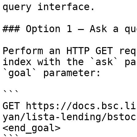
query interface.

### Option 1 — Ask a qu
Perform an HTTP GET req
index with the `ask` pa
`goal` parameter:

```

GET https://docs.bsc.li
yan/lista-lending/bstoc
<end_goal>
