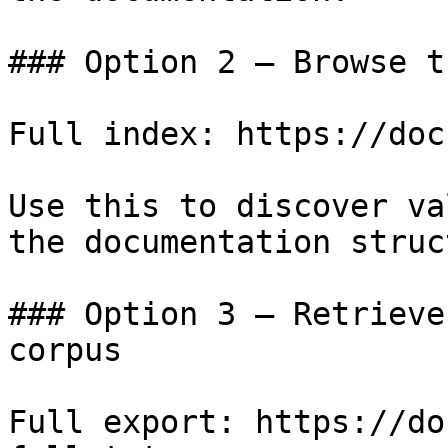
### Option 2 — Browse t
Full index: https://doc
Use this to discover va
the documentation struc
### Option 3 — Retrieve
corpus

Full export: https://do