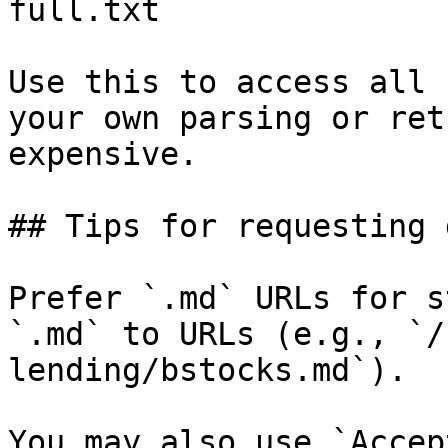
full.txt

Use this to access all 
your own parsing or ret
expensive.

## Tips for requesting 
Prefer `.md` URLs for s
`.md` to URLs (e.g., `/
lending/bstocks.md`).

You may also use `Accep