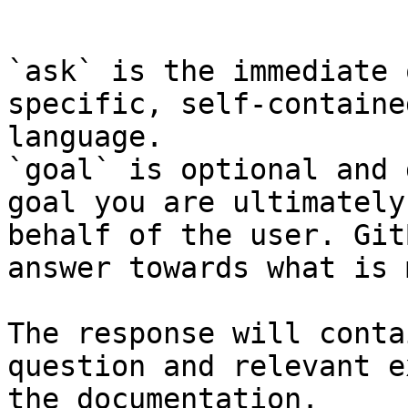
```

`ask` is the immediate 
specific, self-containe
language.

`goal` is optional and 
goal you are ultimately
behalf of the user. Git
answer towards what is 
The response will conta
question and relevant e
the documentation.
