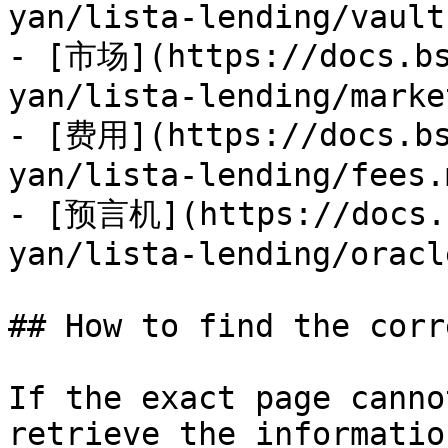
yan/lista-lending/vault
- [市场](https://docs.bs
yan/lista-lending/marke
- [费用](https://docs.bs
yan/lista-lending/fees.m
- [预言机](https://docs.b
yan/lista-lending/oracl
## How to find the corr
If the exact page canno
retrieve the informatio