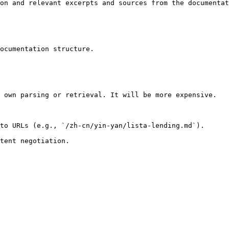
on and relevant excerpts and sources from the documentat
ocumentation structure.

 own parsing or retrieval. It will be more expensive.

to URLs (e.g., `/zh-cn/yin-yan/lista-lending.md`).
