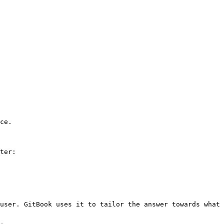
ce.

ter:

user. GitBook uses it to tailor the answer towards what 