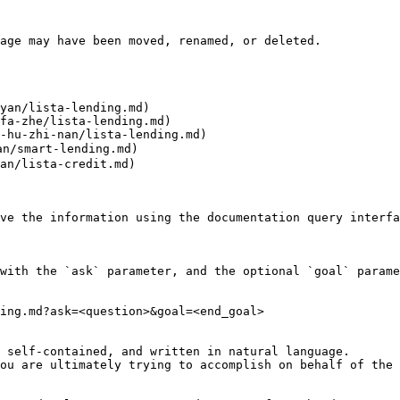
age may have been moved, renamed, or deleted.

yan/lista-lending.md)

fa-zhe/lista-lending.md)

-hu-zhi-nan/lista-lending.md)

/smart-lending.md)

an/lista-credit.md)

ve the information using the documentation query interfa
with the `ask` parameter, and the optional `goal` parame
ing.md?ask=<question>&goal=<end_goal>

 self-contained, and written in natural language.

ou are ultimately trying to accomplish on behalf of the 