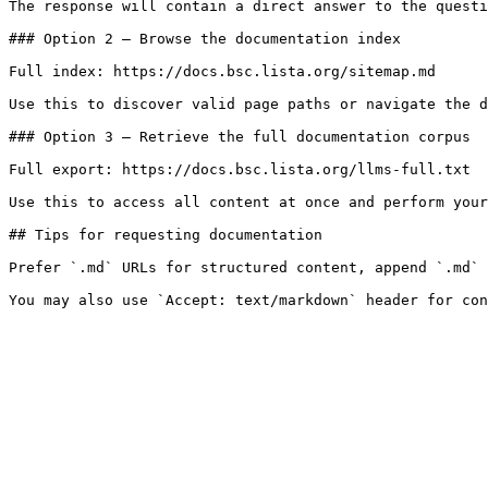
The response will contain a direct answer to the questi
### Option 2 — Browse the documentation index

Full index: https://docs.bsc.lista.org/sitemap.md

Use this to discover valid page paths or navigate the d
### Option 3 — Retrieve the full documentation corpus

Full export: https://docs.bsc.lista.org/llms-full.txt

Use this to access all content at once and perform your
## Tips for requesting documentation

Prefer `.md` URLs for structured content, append `.md` 