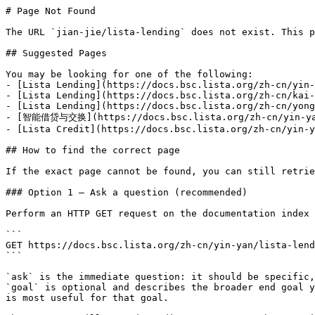
# Page Not Found

The URL `jian-jie/lista-lending` does not exist. This p
## Suggested Pages

You may be looking for one of the following:

- [Lista Lending](https://docs.bsc.lista.org/zh-cn/yin-
- [Lista Lending](https://docs.bsc.lista.org/zh-cn/kai-
- [Lista Lending](https://docs.bsc.lista.org/zh-cn/yong
- [智能借贷与交换](https://docs.bsc.lista.org/zh-cn/yin-yan
- [Lista Credit](https://docs.bsc.lista.org/zh-cn/yin-y
## How to find the correct page

If the exact page cannot be found, you can still retrie
### Option 1 — Ask a question (recommended)

Perform an HTTP GET request on the documentation index 
```

GET https://docs.bsc.lista.org/zh-cn/yin-yan/lista-lend
```

`ask` is the immediate question: it should be specific,
`goal` is optional and describes the broader end goal y
is most useful for that goal.
