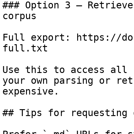
### Option 3 — Retrieve
corpus

Full export: https://do
full.txt

Use this to access all 
your own parsing or ret
expensive.

## Tips for requesting 