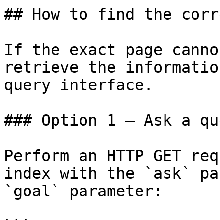
## How to find the corr
If the exact page canno
retrieve the informatio
query interface.

### Option 1 — Ask a qu
Perform an HTTP GET req
index with the `ask` pa
`goal` parameter:
