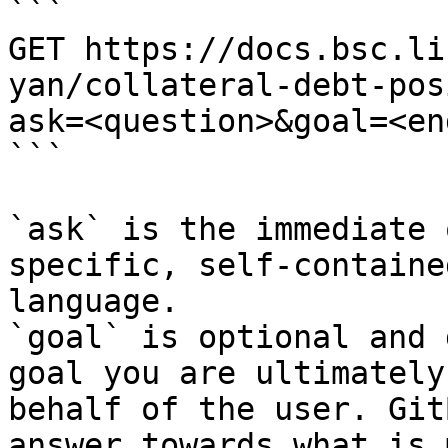
```

GET https://docs.bsc.li
yan/collateral-debt-pos
ask=<question>&goal=<en
```

`ask` is the immediate 
specific, self-containe
language.

`goal` is optional and 
goal you are ultimately
behalf of the user. Git
answer towards what is 