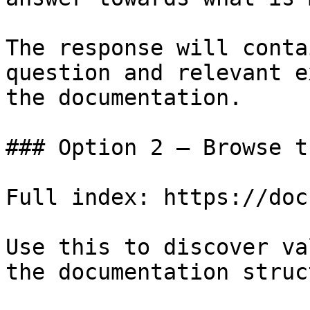
The response will conta
question and relevant e
the documentation.

### Option 2 — Browse t
Full index: https://doc
Use this to discover va
the documentation struc