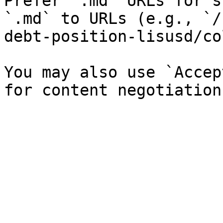
Prefer `.md` URLs for s
`.md` to URLs (e.g., `/
debt-position-lisusd/co
You may also use `Accep