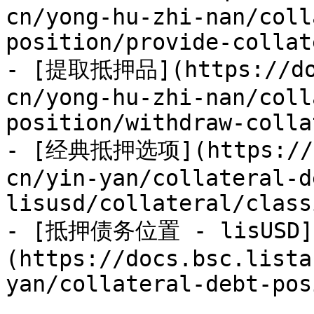
cn/yong-hu-zhi-nan/coll
position/provide-collat
- [提取抵押品](https://doc
cn/yong-hu-zhi-nan/coll
position/withdraw-colla
- [经典抵押选项](https://do
cn/yin-yan/collateral-d
lisusd/collateral/class
- [抵押债务位置 - lisUSD]
(https://docs.bsc.lista
yan/collateral-debt-pos