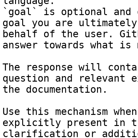
language.

`goal` is optional and 
goal you are ultimately
behalf of the user. Git
answer towards what is 
The response will conta
question and relevant e
the documentation.

Use this mechanism when
explicitly present in t
clarification or additi