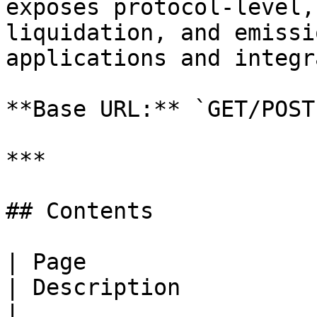
exposes protocol-level,
liquidation, and emissi
applications and integr
**Base URL:** `GET/POST
***

## Contents

| Page                                                                                                    
| Description                                                                    
|
