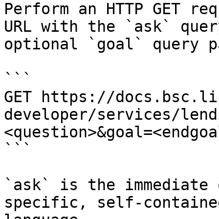
Perform an HTTP GET req
URL with the `ask` quer
optional `goal` query p
```

GET https://docs.bsc.li
developer/services/lend
<question>&goal=<endgoal
```

`ask` is the immediate 
specific, self-containe