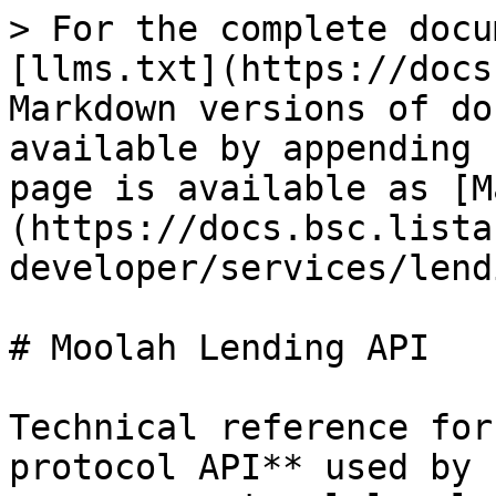
> For the complete docu
[llms.txt](https://docs
Markdown versions of do
available by appending 
page is available as [M
(https://docs.bsc.lista
developer/services/lend
# Moolah Lending API

Technical reference for
protocol API** used by 