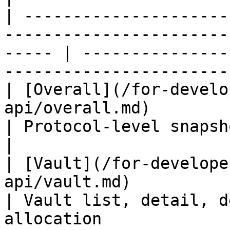
| ---------------------
-----------------------
----- | ---------------
-----------------------
| [Overall](/for-develo
api/overall.md)                                               
| Protocol-level snapshot                                                  
|

| [Vault](/for-develope
api/vault.md)                                                   
| Vault list, detail, d
allocation             