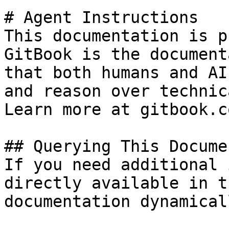
# Agent Instructions

This documentation is p
GitBook is the document
that both humans and AI
and reason over technic
Learn more at gitbook.co
## Querying This Docume
If you need additional 
directly available in t
documentation dynamical