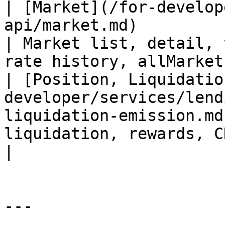
| [Market](/for-develop
api/market.md)                                                 
| Market list, detail, 
rate history, allMarket
| [Position, Liquidatio
developer/services/lend
liquidation-emission.md
liquidation, rewards, CDP                                  
|

---
