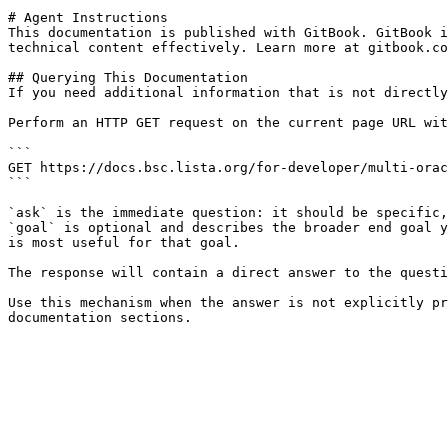
# Agent Instructions

This documentation is published with GitBook. GitBook i
technical content effectively. Learn more at gitbook.co
## Querying This Documentation

If you need additional information that is not directly
Perform an HTTP GET request on the current page URL wit
```

GET https://docs.bsc.lista.org/for-developer/multi-orac
```

`ask` is the immediate question: it should be specific,
`goal` is optional and describes the broader end goal y
is most useful for that goal.

The response will contain a direct answer to the questi
Use this mechanism when the answer is not explicitly pr