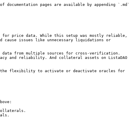
of documentation pages are available by appending `.md` 
 for price data. While this setup was mostly reliable, 
d cause issues like unnecessary liquidations or 
 data from multiple sources for cross-verification. 
acy and reliability. And collateral assets on ListaDAO 
the flexibility to activate or deactivate oracles for 
bove:

ollaterals.

als.
