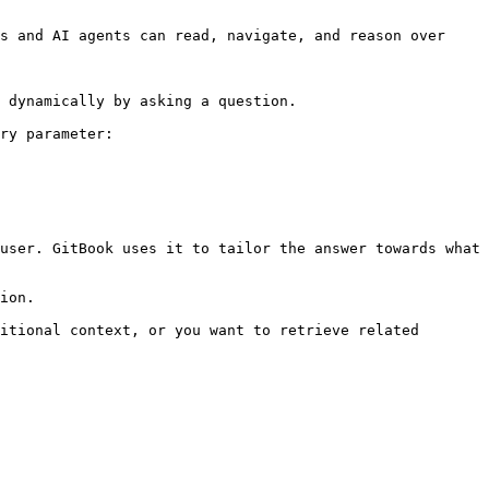
s and AI agents can read, navigate, and reason over 
 dynamically by asking a question.

ry parameter:

user. GitBook uses it to tailor the answer towards what 
ion.

itional context, or you want to retrieve related 