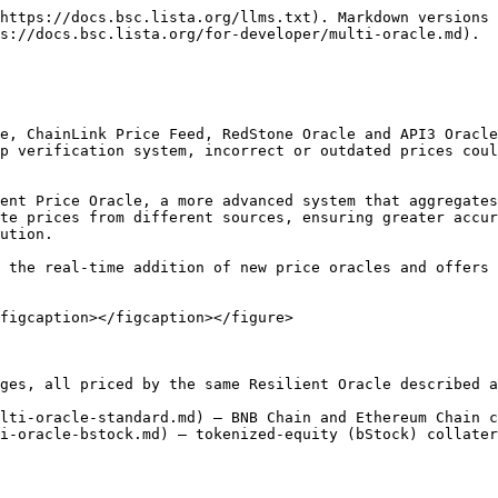
https://docs.bsc.lista.org/llms.txt). Markdown versions 
s://docs.bsc.lista.org/for-developer/multi-oracle.md).

e, ChainLink Price Feed, RedStone Oracle and API3 Oracle
p verification system, incorrect or outdated prices coul
ent Price Oracle, a more advanced system that aggregates
te prices from different sources, ensuring greater accur
ution.

 the real-time addition of new price oracles and offers 
figcaption></figcaption></figure>

ges, all priced by the same Resilient Oracle described a
lti-oracle-standard.md) — BNB Chain and Ethereum Chain c
i-oracle-bstock.md) — tokenized-equity (bStock) collater