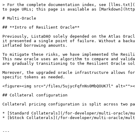
> For the complete documentation index, see [llms.txt](
to page URLs; this page is available as [Markdown](http
# Multi-Oracle

## **Intro of Resilient Oracle**

Previously, ListaDAO solely depended on the Atlas Oracl
it presented a single point of failure. Without a backu
inflated borrowing amounts.

To mitigate these risks, we have implemented the Resili
This new oracle uses an algorithm to compare and valida
are gradually transitioning to the Resilient Oracle sol
Moreover, the upgraded oracle infrastructure allows for
specific tokens as needed.

<figure><img src="/files/5ujycFqfnNs0MbQOUK7l" alt=""><
## Collateral configuration

Collateral pricing configuration is split across two pa
* [Standard Collaterals](/for-developer/multi-oracle/mu
* [bStock Collaterals](/for-developer/multi-oracle/mult
---
