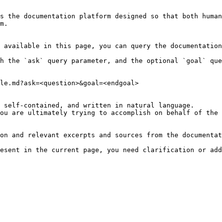
s the documentation platform designed so that both human
m.

 available in this page, you can query the documentation
h the `ask` query parameter, and the optional `goal` que
le.md?ask=<question>&goal=<endgoal>

 self-contained, and written in natural language.

ou are ultimately trying to accomplish on behalf of the 
on and relevant excerpts and sources from the documentat
esent in the current page, you need clarification or add