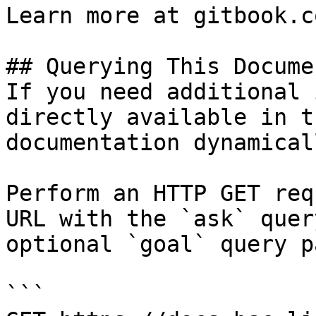
Learn more at gitbook.co
## Querying This Docume
If you need additional 
directly available in t
documentation dynamical
Perform an HTTP GET req
URL with the `ask` quer
optional `goal` query p
```
