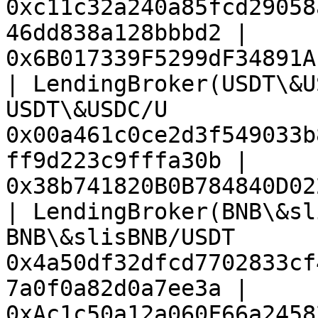
0xc11c32a240a85fcd29058
46dd838a128bbbd2 | 
0x6B017339F5299dF34891A
| LendingBroker(USDT\&U
USDT\&USDC/U           
0x00a461c0ce2d3f549033b
ff9d223c9fffa30b | 
0x38b741820B0B784840D02
| LendingBroker(BNB\&sl
BNB\&slisBNB/USDT      
0x4a50df32dfcd7702833cf
7a0f0a82d0a7ee3a | 
0xAc1c50a12a060F66a2458