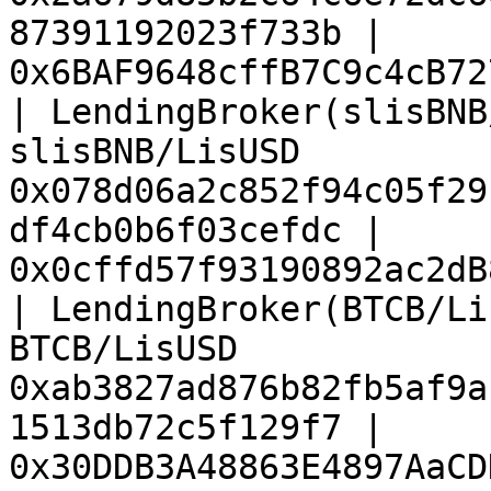
87391192023f733b | 
0x6BAF9648cffB7C9c4cB72
| LendingBroker(slisBNB
slisBNB/LisUSD         
0x078d06a2c852f94c05f29
df4cb0b6f03cefdc | 
0x0cffd57f93190892ac2dB
| LendingBroker(BTCB/Li
BTCB/LisUSD            
0xab3827ad876b82fb5af9a
1513db72c5f129f7 | 
0x30DDB3A48863E4897AaCD