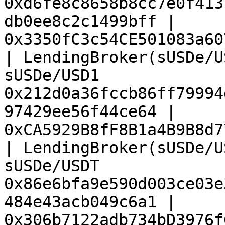
0xd6fe8c8658b8cc7e0f413
db0ee8c2c1499bff | 
0x3350fC3c54CE501083a60
| LendingBroker(sUSDe/U
sUSDe/USD1             
0x212d0a36fccb86ff79994
97429ee56f44ce64 | 
0xCA5929B8fF8B1a4B9B8d7
| LendingBroker(sUSDe/U
sUSDe/USDT             
0x86e6bfa9e590d003ce03e
484e43acb049c6a1 | 
0x306b7122adb734bD3976f