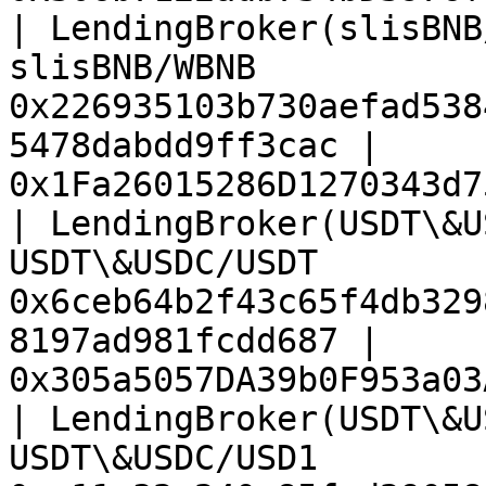
| LendingBroker(slisBNB
slisBNB/WBNB           
0x226935103b730aefad538
5478dabdd9ff3cac | 
0x1Fa26015286D1270343d7
| LendingBroker(USDT\&U
USDT\&USDC/USDT        
0x6ceb64b2f43c65f4db329
8197ad981fcdd687 | 
0x305a5057DA39b0F953a03
| LendingBroker(USDT\&U
USDT\&USDC/USD1        