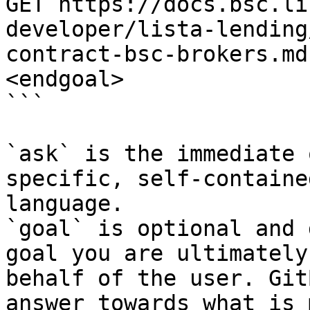
GET https://docs.bsc.li
developer/lista-lending
contract-bsc-brokers.md
<endgoal>

```

`ask` is the immediate 
specific, self-containe
language.

`goal` is optional and 
goal you are ultimately
behalf of the user. Git
answer towards what is 