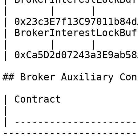
|       |      |                                                                    
| 0x23c3E7f13C97011b84d
| BrokerInterestLockBuffer (WBNB vault
|       |      |                                                                    
| 0xCa5D2d07243a3E9ab58
## Broker Auxiliary Con
| Contract                       | Address 
|

| ---------------------
-----------------------