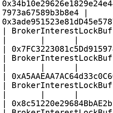
0x34b10e29626e1829e24e4
7973a67589b3b8e4 | 
0x3ade951523e81dD45e578
| BrokerInterestLockBuffer (lisUSD vau
|       |      |                                                                    
| 0x7FC3223081c5Dd91597
| BrokerInterestLockBuffer (USD1 vault
|       |      |                                                                    
| 0xA5AAEAA7AC64d33c0C6
| BrokerInterestLockBuffer (U vault)  
|       |      |                                                                    
| 0x8c51220e29684BbAE2b
| BrokerInterestLockBuffer (USDT vault