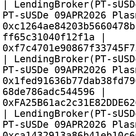
| LendingBroker(PT-sUSD
PT-sUSDe 09APR2026 Plas
0xc1264ae84203b5660478b
ff65c31040f12f1a | 
0xf7c4701e90867f33745F7
| LendingBroker(PT-sUSD
PT-sUSDe 09APR2026 Plas
0x1fed91636b77dab38fd79
68de786adc544596 | 
0xFA25B61ac2c31E82DDE62
| LendingBroker(PT-sUSD
PT-sUSDe 09APR2026 Plas
0xca1432913a86b41eb10c6