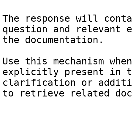
The response will conta
question and relevant e
the documentation.

Use this mechanism when
explicitly present in t
clarification or additi