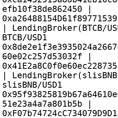
efb10f38de862450 | 
0xa26488154D61f89771539
| LendingBroker(BTCB/US
BTCB/USD1              
0x8de2e1f3e3935024a2667
60e02c257d53032f | 
0x41E2a8C0f0e60ec228735
| LendingBroker(slisBNB
slisBNB/USD1           
0x95f93825819b67a64610e
51e23a4a7a801b5b | 
0xF07b74724cC734079D9D1