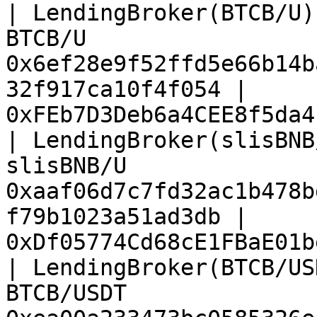
| LendingBroker(BTCB/U)
BTCB/U                 
0x6ef28e9f52ffd5e66b14b
32f917ca10f4f054 | 
0xFEb7D3Deb6a4CEE8f5da4
| LendingBroker(slisBNB
slisBNB/U              
0xaaf06d7c7fd32ac1b478b
f79b1023a51ad3db | 
0xDf05774Cd68cE1FBaE01b
| LendingBroker(BTCB/US
BTCB/USDT              