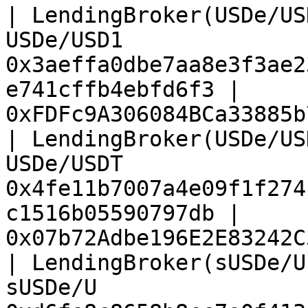
| LendingBroker(USDe/US
USDe/USD1              
0x3aeffa0dbe7aa8e3f3ae2
e741cffb4ebfd6f3 | 
0xFDFc9A306084BCa33885b
| LendingBroker(USDe/US
USDe/USDT              
0x4fe11b7007a4e09f1f274
c1516b05590797db | 
0x07b72Adbe196E2E83242C
| LendingBroker(sUSDe/U
sUSDe/U                