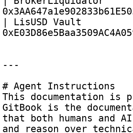
| BrokerLiquidator     
0x3AA647a1e902833b61E50
| LisUSD Vault         
0xE03D86e5Baa3509AC4A05
---

# Agent Instructions

This documentation is p
GitBook is the document
that both humans and AI
and reason over technic