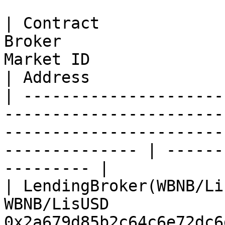
| Contract             
Broker                 
Market ID                                                          
| Address              
| ---------------------
-----------------------
-----------------------
-------------- | ------
--------- |

| LendingBroker(WBNB/Li
WBNB/LisUSD            
0x2a679d85b2c64c6e72dc6