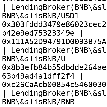
| LendingBroker(BNB\&sl
BNB\&slisBNB/USD1      
0x303fddd3479e86023cec2
b42e9ed75323349e | 
0x111A52D94791D0093B75A
| LendingBroker(BNB\&sl
BNB\&slisBNB/U         
0x8b3efb84b55dbdde264ae
63b49ad4a1dff2f4 | 
0xc26CaAcb00854c5460030
| LendingBroker(BNB\&sl
BNB\&slisBNB/BNB       