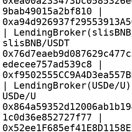
0xea00a233473bc0585326e
9bab49015a2bf810 | 
0xa94d926937f29553913A5
| LendingBroker(slisBNB
slisBNB/USDT           
0x76d7eaeb9d087629c477c
edecee757ad539c8 | 
0xf9502555CC9A4D3ea557B
| LendingBroker(USDe/U)
USDe/U                 
0x864a59352d12006ab1b19
1c0d36e852727f77 | 
0x52ee1F685ef41E8D1158E