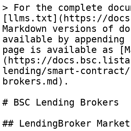
> For the complete docu
[llms.txt](https://docs
Markdown versions of do
available by appending 
page is available as [M
(https://docs.bsc.lista
lending/smart-contract/
brokers.md).

# BSC Lending Brokers

## LendingBroker Markets