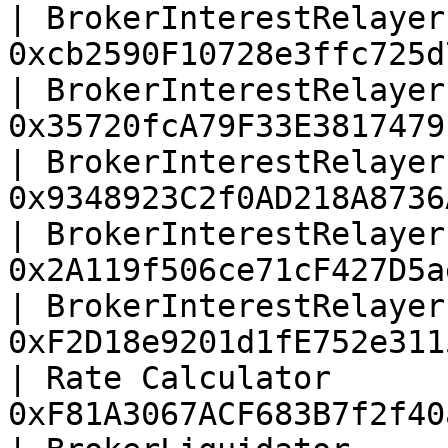
| BrokerInterestRelayer
0xcb2590F10728e3ffc725d
| BrokerInterestRelayer
0x35720fcA79F33E3817479
| BrokerInterestRelayer
0x9348923C2f0AD218A8736
| BrokerInterestRelayer
0x2A119f506ce71cF427D5a
| BrokerInterestRelayer
0xF2D18e9201d1fE752e311
| Rate Calculator      
0xF81A3067ACF683B7f2f40