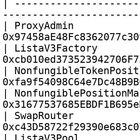
| ---------------------
-----------------------
| ProxyAdmin           
0x97458aE48Fc8362077c30
| ListaV3Factory       
0xcb010ed373523942706F7
| NonfungibleTokenPosit
0xfa9f54098C64e7Dc48B9B
| NonfungiblePositionMa
0x31677537685EBDF1B695e
| SwapRouter           
0xc43D58722f29390e683c0
| ListaV3Pool          