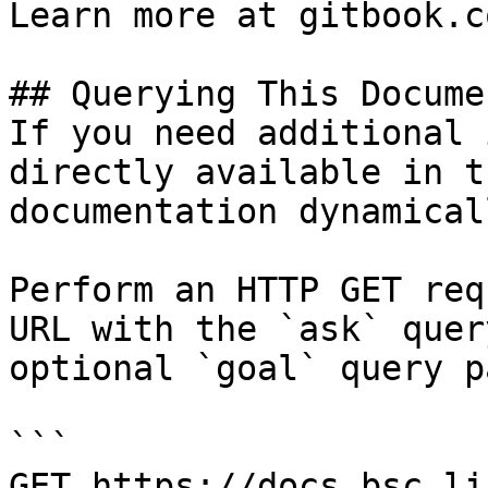
Learn more at gitbook.co
## Querying This Docume
If you need additional 
directly available in t
documentation dynamical
Perform an HTTP GET req
URL with the `ask` quer
optional `goal` query p
```

GET https://docs.bsc.li