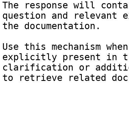
The response will conta
question and relevant e
the documentation.

Use this mechanism when
explicitly present in t
clarification or additi