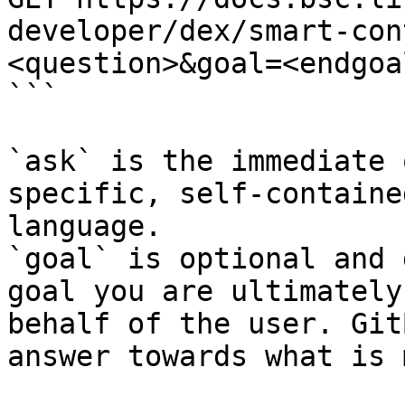
developer/dex/smart-con
<question>&goal=<endgoal
```

`ask` is the immediate 
specific, self-containe
language.

`goal` is optional and 
goal you are ultimately
behalf of the user. Git
answer towards what is 