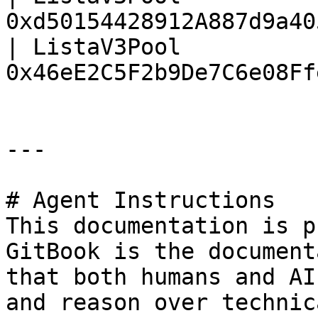
0xd50154428912A887d9a40
| ListaV3Pool          
0x46eE2C5F2b9De7C6e08Ff
---

# Agent Instructions

This documentation is p
GitBook is the document
that both humans and AI
and reason over technic