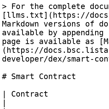
> For the complete docu
[llms.txt](https://docs
Markdown versions of do
available by appending 
page is available as [M
(https://docs.bsc.lista
developer/dex/smart-con
# Smart Contract

| Contract                           | Ad
|
